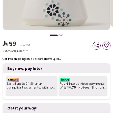
i
t
59
Inc. of VAT
25 viewed recently
25 viewed recently
Get free shipping on all orders above
250
Buy now, pay later!
Split it up to 24 Sharia-
Pay 4 interest-free payments
compliant payments, with no
of
14.75
. No fees. Shariah-
late fees... Learn more
compliant..
r
Get it your way!