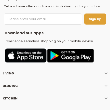
Get exclusive offers and new arrivals directly into your inbox
S
Sign Up
Download our apps
Experience seamless shopping on your mobile device.
LIVING
BEDDING
KITCHEN