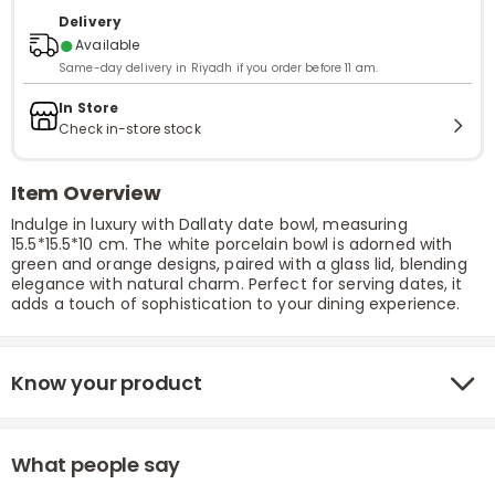
Delivery
●
Available
Same-day delivery in Riyadh if you order before 11 am.
In Store
Check in-store stock
Item Overview
Indulge in luxury with Dallaty date bowl, measuring
15.5*15.5*10 cm. The white porcelain bowl is adorned with
green and orange designs, paired with a glass lid, blending
elegance with natural charm. Perfect for serving dates, it
adds a touch of sophistication to your dining experience.
Know your product
What people say