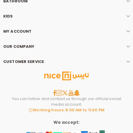
BATHROOM
KIDS
MY ACCOUNT
OUR COMPANY
CUSTOMER SERVICE
You can follow and contact us through our official social
media account.
Working hours: 8:00 AM to 11:00 PM
We accept: