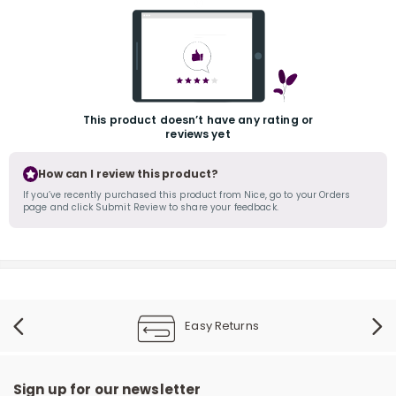
This product doesn’t have any rating or
reviews yet
r
How can I review this product?
If you’ve recently purchased this product from Nice, go to your Orders
page and click Submit Review to share your feedback.
Easy Returns
Sign up for our newsletter