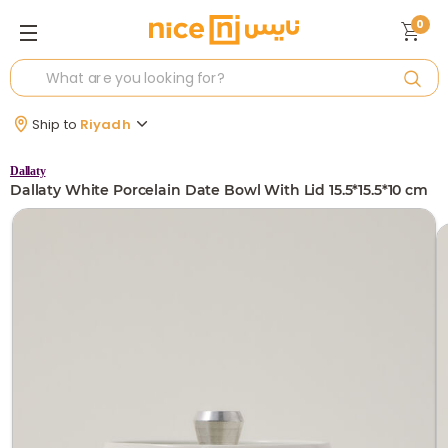
0
Ship to
Riyadh
Dallaty
Dallaty White Porcelain Date Bowl With Lid 15.5*15.5*10 cm