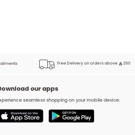
e
y
w
Free Delivery on orders above
250
tallments
Download our apps
o
xperience seamless shopping on your mobile device.