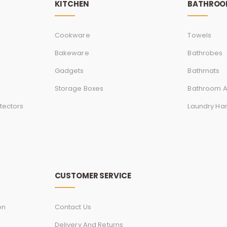
KITCHEN
BATHRO
Cookware
Towels
Bakeware
Bathrobes
Gadgets
Bathmats
Storage Boxes
Bathroom A
tectors
Laundry Ha
CUSTOMER SERVICE
on
Contact Us
Delivery And Returns