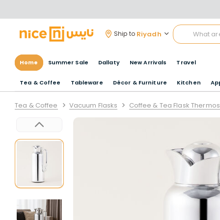
Riyadh
Ship to
Home
Summer Sale
Dallaty
New Arrivals
Travel
Tea & Coffee
Tableware
Décor & Furniture
Kitchen
Ap
Tea & Coffee
Vacuum Flasks
Coffee & Tea Flask Thermos