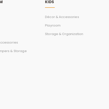
r
OM
KIDS
d
Décor & Accessories
Playroom
Storage & Organization
s
ccessories
mpers & Storage