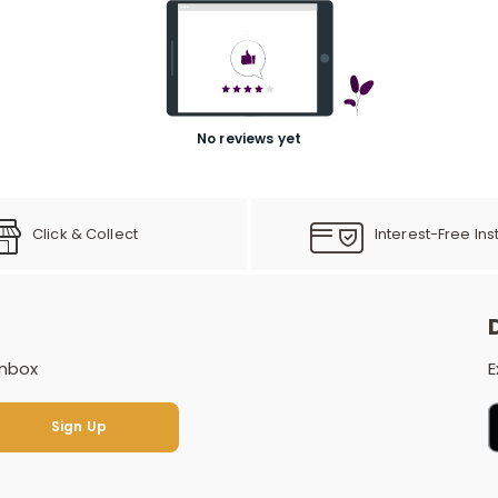
No reviews yet
Click & Collect
Interest-Free Ins
inbox
E
Sign Up
Sign Up