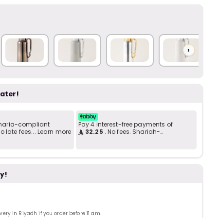
Add to C
b
i
i
t
›
later!
s
c
 Sharia-compliant
Pay 4 interest-free payments of
 late fees... Learn more
32.25
. No fees. Shariah-
compliant..
e
y!
ry in Riyadh if you order before 11 am.