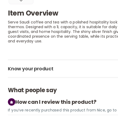
Item Overview
Serve Saudi coffee and tea with a polished hospitality look 
thermos. Designed with a 1L capacity, it is suitable for dail
guest visits, and home hospitality. The shiny silver finish 
coordinated presence on the serving table, while its pract
and everyday use.
Know your product
What people say
How can I review this product?
If you’ve recently purchased this product from Nice, go t