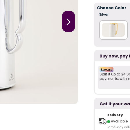
Choose Color
Silver
Buy now, pay 
Split it up to 24
payments, with no
Get it your wa
Delivery
●
Available
Same-day delive