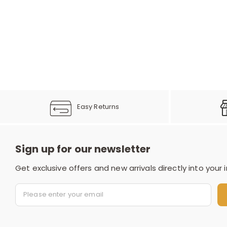
Easy Returns
Sign up for our newsletter
Get exclusive offers and new arrivals directly into your 