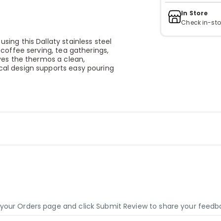
In Store
Check in-sto
using this Dallaty stainless steel
y coffee serving, tea gatherings,
gives the thermos a clean,
ical design supports easy pouring
o your Orders page and click Submit Review to share your feedb