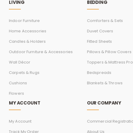
LIVING
BEDDING
Indoor Furniture
Comforters & Sets
Home Accessories
Duvet Covers
Candles & Holders
Fitted Sheets
Outdoor Furniture & Accessories
Pillows & Pillow Covers
Wall Décor
Toppers & Mattress Pro
Carpets & Rugs
Bedspreads
Cushions
Blankets & Throws
Flowers
MY ACCOUNT
OUR COMPANY
My Account
Commercial Registrati
Track My Order
About Us