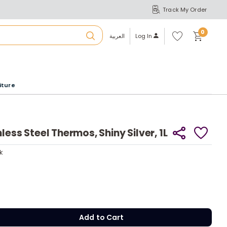
Track My Order
S
A
Wi
0
shl
العربية
Log In
ist
u
iture
r
b
less Steel Thermos, Shiny Silver, 1L
a
ck
y
ck
m
y
Add to Cart