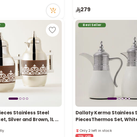
ecently
51 viewed recently
279
in stock
Only 5 left in stock
tly
1 sold recently
ecently
51 viewed recently
r
Best Seller
ieces Stainless Steel
Dallaty Kerma Stainless S
t, Silver and Brown, 1L +
PiecesThermos Set, Whit
Silver 1L and 1.7L
tly
Only 2 left in stock
ecently
3 sold recently
21% OFF