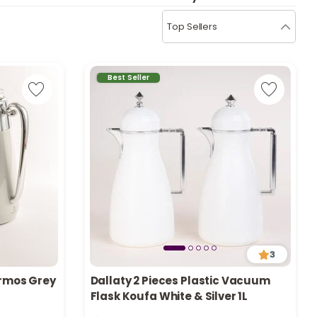
b
i
Top Sellers
i
t
Best Seller
s
c
e
3
ermos Grey
Dallaty 2 Pieces Plastic Vacuum
Flask Koufa White & Silver 1L
Only 3 left in stock