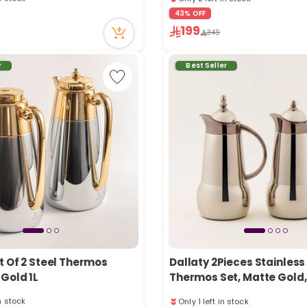
tly
1 sold recently
43% OFF
ecently
59 viewed recently
199
in stock
Only 2 left in stock
349
tly
1 sold recently
ecently
59 viewed recently
r
Best Seller
t Of 2 Steel Thermos
Dallaty 2Pieces Stainless
Gold 1L
Thermos Set, Matte Gold, 1
in stock
Only 1 left in stock
tly