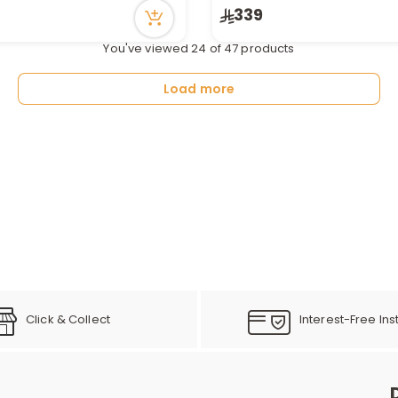
n stock
Only 4 left in stock
339
ecently
46 viewed recently
You've viewed 24 of 47 products
Load more
Click & Collect
Interest-Free Ins