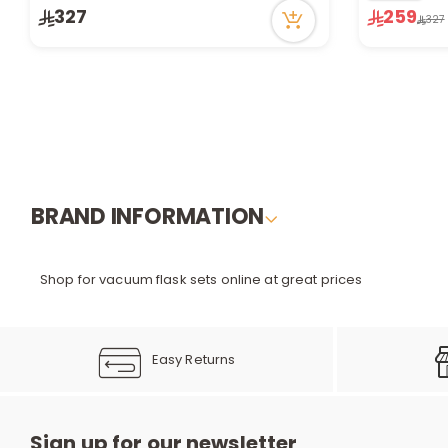
56 viewed recently
Only 1 left i
327
259
327
Only 1 left in stock
20 viewed r
2 sold recently
56 viewed recently
BRAND INFORMATION
Shop for vacuum flask sets online at great prices
Easy Returns
Sign up for our newsletter