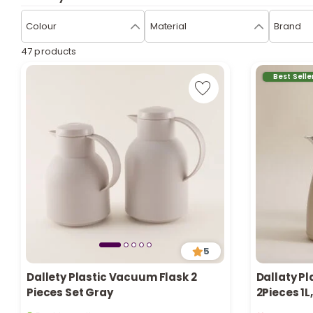
Colour
Material
Brand
47 products
Best Selle
5
Dallety Plastic Vacuum Flask 2
Dallaty Pl
Pieces Set Gray
2Pieces 1L
5 sold recently
Only 1 left i