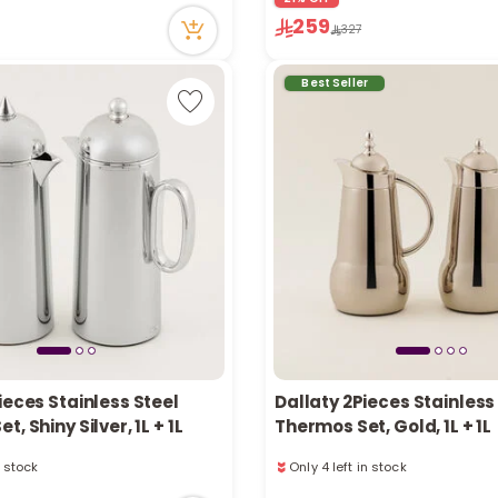
tly
63 viewed recently
259
327
ecently
Only 2 left in stock
3 sold recently
63 viewed recently
Best Seller
ieces Stainless Steel
Dallaty 2Pieces Stainless
, Shiny Silver, 1L + 1L
Thermos Set, Gold, 1L + 1L
n stock
Only 4 left in stock
ecently
46 viewed recently