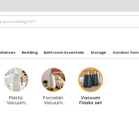
pliances
Bedding
Bathroom Essentials
Storage
Outdoor Furn
Plastic
Porcelain
Vacuum
Vacuum
Vacuum
Flasks set
Flasks
Flasks