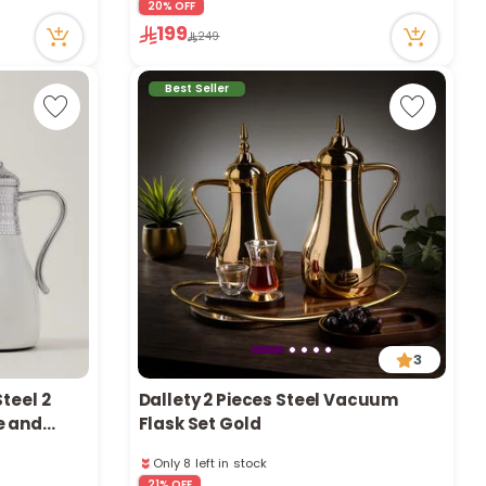
20% OFF
43 viewed recently
199
249
Only 1 left in stock
1 sold recently
43 viewed recently
Best Seller
3
teel 2
Dallety 2 Pieces Steel Vacuum
e and
Flask Set Gold
Only 8 left in stock
59 viewed recently
21% OFF