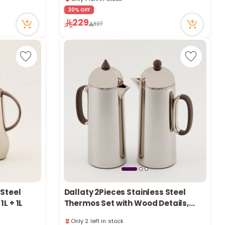
e
1 sold recently
30% OFF
30 viewed recently
229
Only 1 left in stock
327
1 sold recently
30 viewed recently
y
w
o
 Steel
Dallaty 2Pieces Stainless Steel
L + 1L
Thermos Set with Wood Details,
Champagne, 1L + 1L
Only 2 left in stock