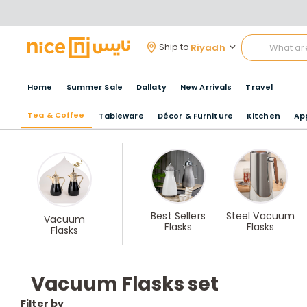
Riyadh
Ship to
Home
Summer Sale
Dallaty
New Arrivals
Travel
Tea & Coffee
Tableware
Décor & Furniture
Kitchen
Ap
Best Sellers
Steel Vacuum
Vacuum
Flasks
Flasks
Flasks
Vacuum Flasks set
Filter by