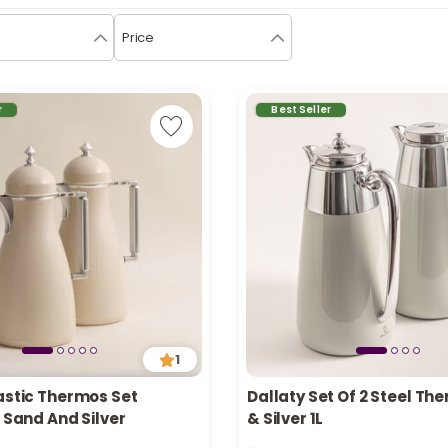
Price
r
Best Seller
1
astic Thermos Set
Dallaty Set Of 2 Steel Th
, Sand And Silver
& Silver 1L
n stock
Only 1 left in stock