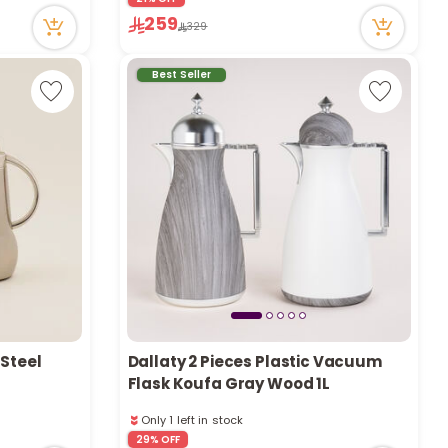
Only 8 left in stock
259
329
59 viewed recently
Best Seller
 Steel
Dallaty 2 Pieces Plastic Vacuum
Flask Koufa Gray Wood 1L
Only 1 left in stock
1 sold recently
29% OFF