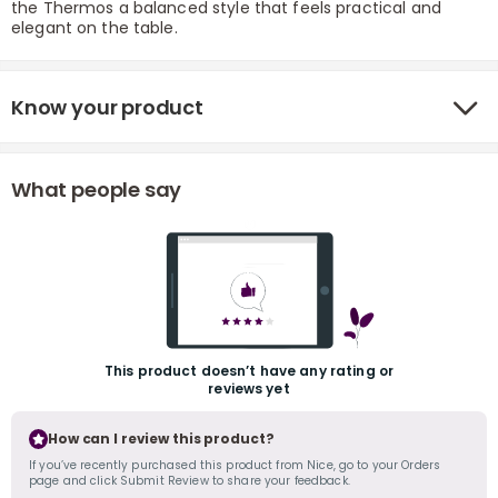
the Thermos a balanced style that feels practical and
elegant on the table.
Know your product
What people say
r
This product doesn’t have any rating or
reviews yet
How can I review this product?
If you’ve recently purchased this product from Nice, go to your Orders
page and click Submit Review to share your feedback.