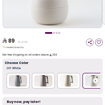
i
t
89
Inc. of VAT
1 viewed recently
1 viewed recently
Get free shipping on all orders above
250
Choose Color
Off White
›
r
Buy now, pay later!