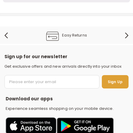
Easy Returns
Sign up for our newsletter
Get exclusive offers and new arrivals directly into your inbox
S
Sign Up
Download our apps
Experience seamless shopping on your mobile device.