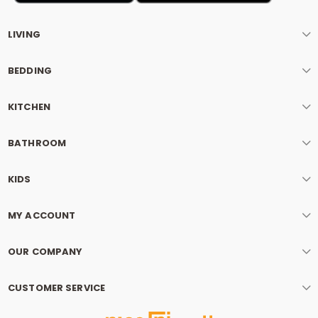
LIVING
BEDDING
KITCHEN
BATHROOM
KIDS
MY ACCOUNT
OUR COMPANY
CUSTOMER SERVICE