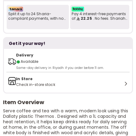
Split it up to 24 Sharia-
Pay 4 interest-free payments
compliant payments, with no
of
22.25
. No fees. Shariah-
late fees... Learn more
compliant..
Get it your way!
Delivery
●
Available
Same-day delivery in Riyadh if you order before 11 am.
In Store
Check in-store stock
Item Overview
Serve coffee and tea with a warm, modern look using this
Dallaty plastic Thermos . Designed with a 1L capacity and
heat retention, it helps keep drinks ready for daily serving
at home, in the office, or during guest moments. The off
white body is finished with wood and acrylic details, giving