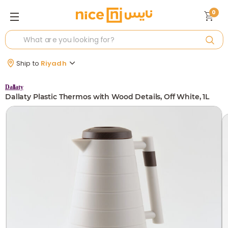
0
Ship to
Riyadh
Dallaty
Dallaty Plastic Thermos with Wood Details, Off White, 1L