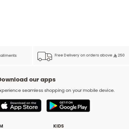
e
y
Free Delivery on orders above
250
tallments
w
Download our apps
o
xperience seamless shopping on your mobile device.
OM
KIDS