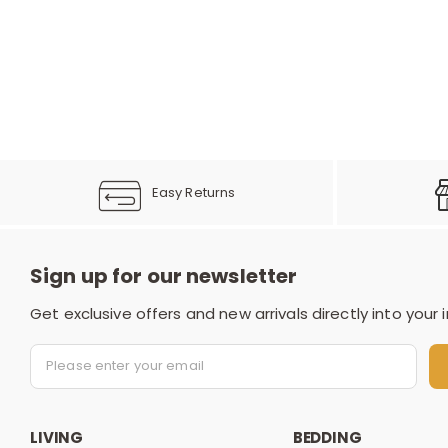
Easy Returns
Sign up for our newsletter
Get exclusive offers and new arrivals directly into your 
LIVING
BEDDING