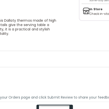
Same-day delive
In Store
Check in-sto
his Dallaty thermos made of high
tails give the serving table a
, it is a practical and stylish
ality.
o your Orders page and click Submit Review to share your feedb