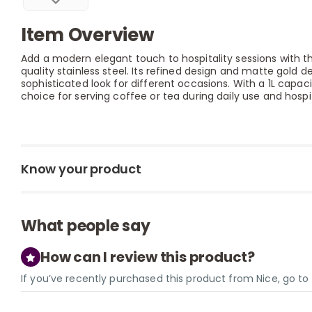
Item Overview
Add a modern elegant touch to hospitality sessions with t
quality stainless steel. Its refined design and matte gold de
sophisticated look for different occasions. With a 1L capacity
choice for serving coffee or tea during daily use and hospit
Know your product
What people say
How can I review this product?
If you’ve recently purchased this product from Nice, go t