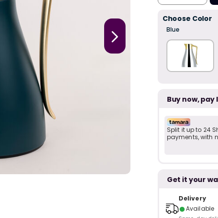
Choose Color
Blue
Buy now, pay 
Split it up to 24
payments, with no
Get it your wa
Delivery
●
Available