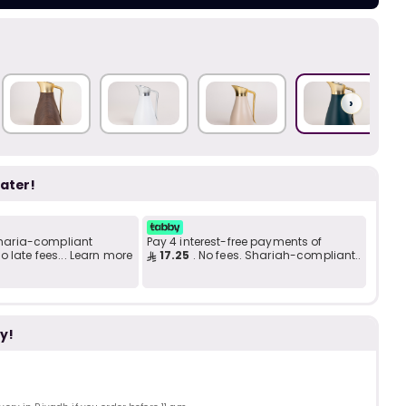
Add to C
b
i
i
t
›
s
later!
c
 Sharia-compliant
Pay 4 interest-free payments of
 late fees... Learn more
17.25
. No fees. Shariah-compliant..
e
y!