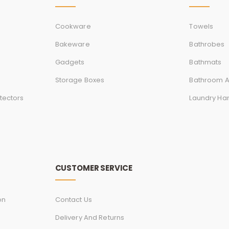
Cookware
Towels
Bakeware
Bathrobes
Gadgets
Bathmats
Storage Boxes
Bathroom A
tectors
Laundry Ha
CUSTOMER SERVICE
on
Contact Us
Delivery And Returns