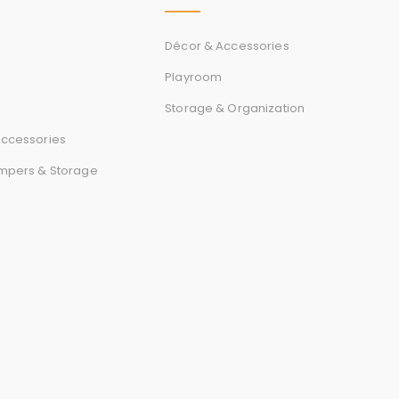
r
d
Décor & Accessories
Playroom
Storage & Organization
s
ccessories
mpers & Storage