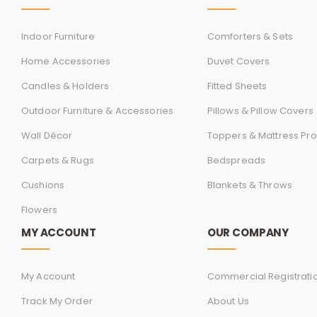
Indoor Furniture
Comforters & Sets
Home Accessories
Duvet Covers
Candles & Holders
Fitted Sheets
Outdoor Furniture & Accessories
Pillows & Pillow Covers
Wall Décor
Toppers & Mattress Pro
Carpets & Rugs
Bedspreads
Cushions
Blankets & Throws
Flowers
MY ACCOUNT
OUR COMPANY
My Account
Commercial Registrati
Track My Order
About Us