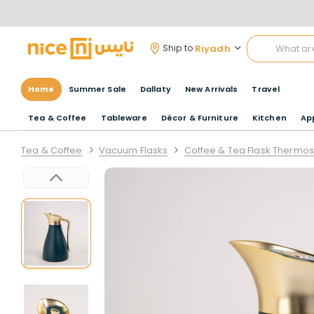
Riyadh
Ship to
Home
Summer Sale
Dallaty
New Arrivals
Travel
Tea & Coffee
Tableware
Décor & Furniture
Kitchen
Ap
Tea & Coffee
Vacuum Flasks
Coffee & Tea Flask Thermos