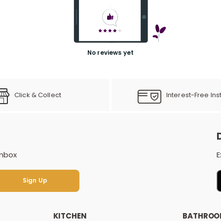
No reviews yet
Click & Collect
Interest-Free Ins
inbox
E
Sign Up
Sign Up
KITCHEN
BATHRO