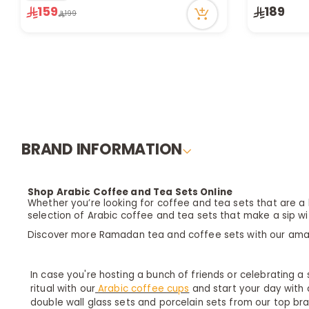
159
189
Only 4 left in stock
Only 9 left 
199
1 sold recently
1 sold recen
47 viewed recently
53 viewed r
BRAND INFORMATION
Shop Arabic Coffee and Tea Sets Online
Whether you’re looking for coffee and tea sets that are a b
selection of Arabic coffee and tea sets that make a sip wi
Discover more Ramadan tea and coffee sets with our am
In case you're hosting a bunch of friends or celebrating a
ritual with our
Arabic coffee cups
and start your day with a
double wall glass sets and porcelain sets from our top br