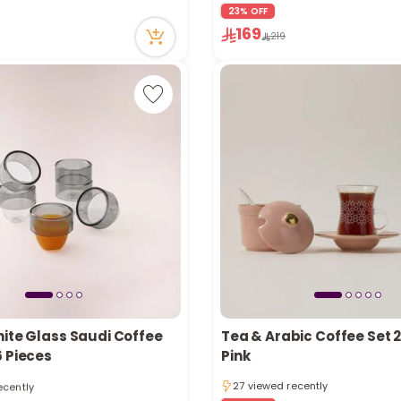
ecently
23% OFF
63 viewed recently
169
Only 4 left in stock
219
2 sold recently
63 viewed recently
hite Glass Saudi Coffee
Tea & Arabic Coffee Set 
6 Pieces
Pink
tly
ecently
27 viewed recently
tly