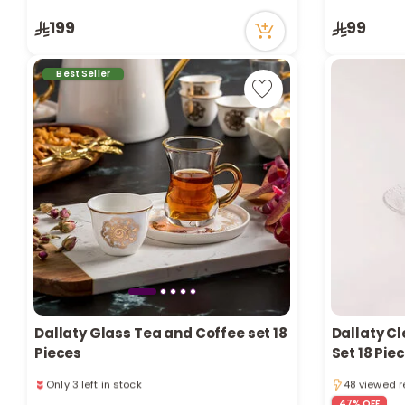
56 viewed recently
73 viewed r
199
99
Only 4 left in stock
1 sold recently
56 viewed recently
Best Seller
Dallaty Glass Tea and Coffee set 18
Dallaty C
Pieces
Set 18 Pie
Only 2 left 
Only 3 left in stock
48 viewed r
4 sold recently
Only 2 left 
47% OFF