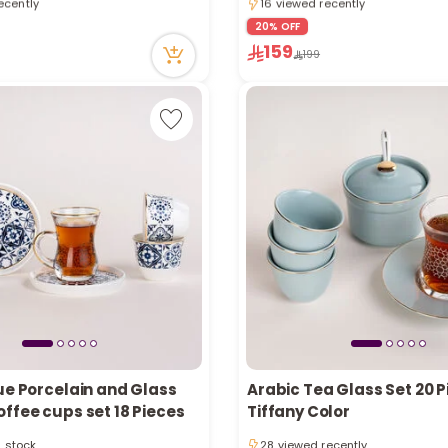
n stock
Only 1 left in stock
ecently
16 viewed recently
20% OFF
159
199
ue Porcelain and Glass
Arabic Tea Glass Set 20 
Only 4 left in stock
ffee cups set 18 Pieces
Tiffany Color
n stock
28 viewed recently
tly