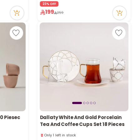
r
23% OFF
78 viewed recently
199
259
d
s
20 Piesec
Dallaty White And Gold Porcelain
Tea And Coffee Cups Set 18 Pieces
Only 1 left in stock
1 sold recently