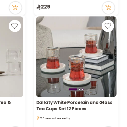
20 viewed recently
229
Tea &
Dallaty White Porcelain and Glass
Tea Cups Set 12 Pieces
27 viewed recently
27 viewed recently