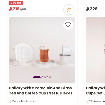
22 viewed r
22% OFF
69 viewed recently
219
229
Only 1 left in stock
279
5 sold recently
69 viewed recently
Dallaty White Porcelain And Glass
Dallaty W
Tea And Coffee Cups Set 18 Pieces
Cups Set 
5 sold recen
Only 4 left in stock
73 viewed r
1 sold recently
5 sold recen