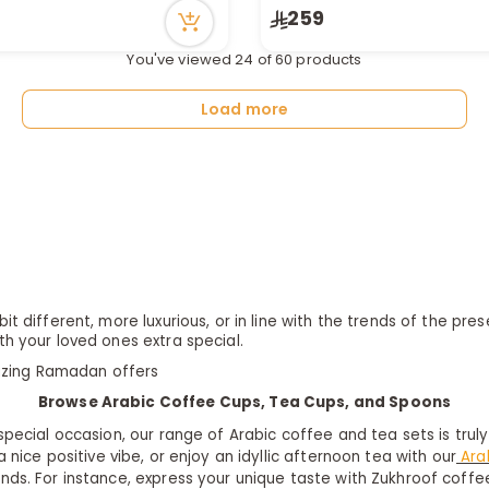
259
in stock
tly
You've viewed 24 of 60 products
ecently
Load more
it different, more luxurious, or in line with the trends of the p
th your loved ones extra special.
azing
Ramadan offers
Browse Arabic Coffee Cups, Tea Cups, and Spoons
 special occasion, our range of Arabic coffee and tea sets is trul
 nice positive vibe, or enjoy an idyllic afternoon tea with our
Ara
ands. For instance, express your unique taste with Zukhroof coffe