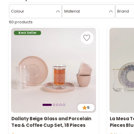
Colour
Material
Brand
60 products
Best Seller
5
Dallaty Beige Glass and Porcelain
La Mesa T
Only 1 left i
Tea & Coffee Cup Set, 18 Pieces
Pieces Blu
76 viewed r