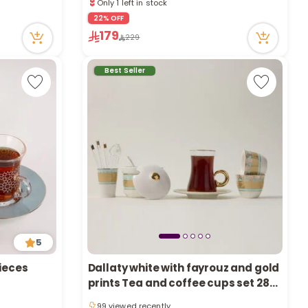
a
1 sold recently
70 viewed recently
22% OFF
r
Only 1 left in stock
179
229
1 sold recently
70 viewed recently
Best Seller
c
h
k
5
Pieces
Dallaty white with fayrouz and gold
Only 1 left in stock
prints Tea and coffee cups set 28
99 viewed recently
Pieces