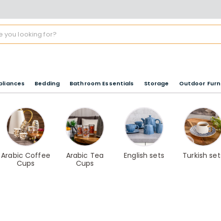
pliances
Bedding
Bathroom Essentials
Storage
Outdoor Furn
Arabic Coffee
Arabic Tea
English sets
Turkish set
Cups
Cups