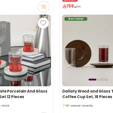
ecently
25 viewed recently
159
199
Best Seller
hite Porcelain And Glass
Dallaty Wood and Glass 
et 12 Pieces
Coffee Cup Set, 18 Pieces
1 sold recently
in stock
191 viewed recently
tly
1 sold recently
ecently
191 viewed recently