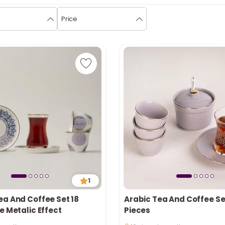
Price
1
ea And Coffee Set 18
Arabic Tea And Coffee Se
n stock
Only 1 left in stock
e Metalic Effect
Pieces
ecently
16 viewed recently