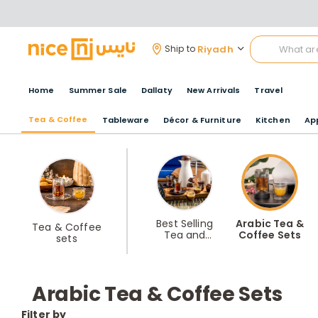
Riyadh
Ship to
Home
Summer Sale
Dallaty
New Arrivals
Travel
Tea & Coffee
Tableware
Décor & Furniture
Kitchen
Ap
Best Selling
Arabic Tea &
Tea & Coffee
Tea and
Coffee Sets
sets
Coffee Sets
Arabic Tea & Coffee Sets
Filter by