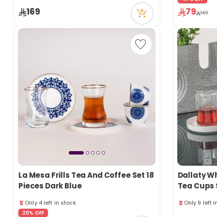
79 viewed recently
48 viewed r
169
79
Only 3 left in stock
149
4 sold recently
79 viewed recently
La Mesa Frills Tea And Coffee Set 18
Dallaty W
Pieces Dark Blue
Tea Cups S
Only 4 left in stock
Only 9 left 
1 sold recently
1 sold recen
20% OFF
47 viewed recently
53 viewed r