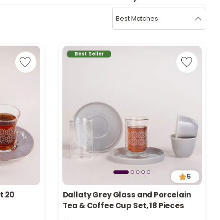
b
i
Best Matches
i
t
Best Seller
s
c
e
5
t 20
Dallaty Grey Glass and Porcelain
Tea & Coffee Cup Set, 18 Pieces
Only 1 left in stock