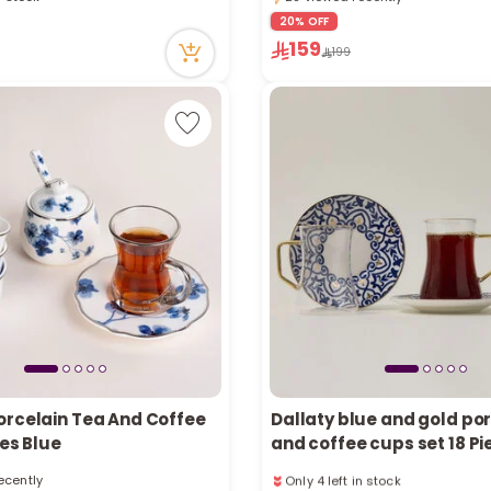
Only 4 left in stock
ecently
20% OFF
28 viewed recently
n stock
159
199
tly
ecently
orcelain Tea And Coffee
Dallaty blue and gold por
ces Blue
and coffee cups set 18 Pi
Only 4 left in stock
ecently
2 sold recently