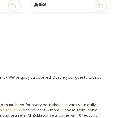
189
resent? We’ve got you covered. Dazzle your guests with our
y a must-have for every household. Elevate your daily
bic tea cups
and saucers & more. Choose from iconic
e and tea sets. All Zukhroof sets come with 6 teacups