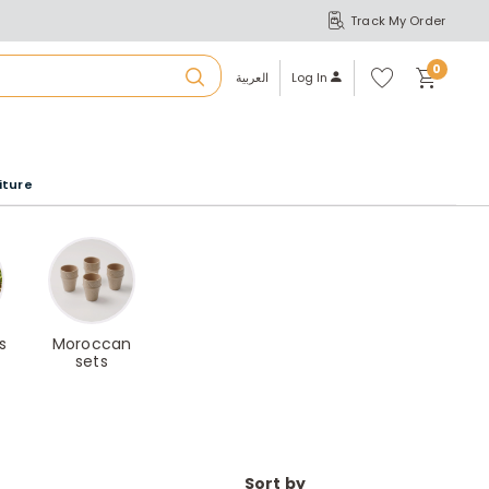
Track My Order
S
A
Wi
0
shl
العربية
Log In
ist
u
iture
r
b
a
s
Moroccan
sets
m
Sort by