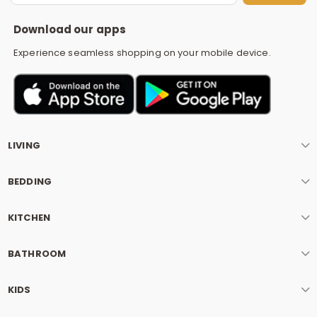
S
Download our apps
Experience seamless shopping on your mobile device.
LIVING
BEDDING
KITCHEN
BATHROOM
KIDS