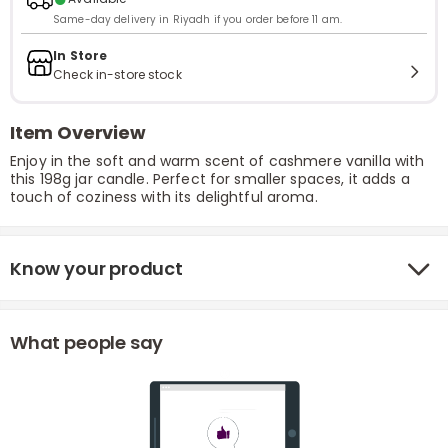
Same-day delivery in Riyadh if you order before 11 am.
In Store
Check in-store stock
Item Overview
Enjoy in the soft and warm scent of cashmere vanilla with
this 198g jar candle. Perfect for smaller spaces, it adds a
touch of coziness with its delightful aroma.
Know your product
What people say