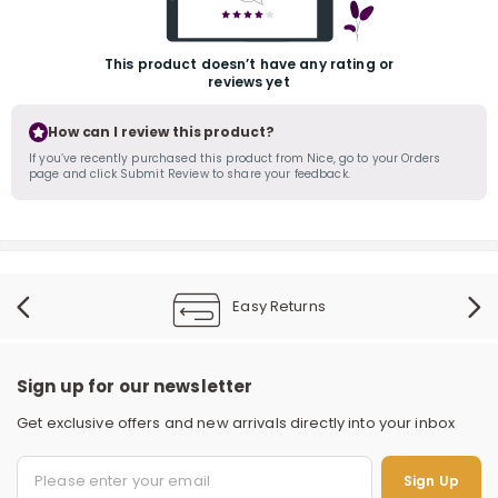
This product doesn’t have any rating or
reviews yet
How can I review this product?
If you’ve recently purchased this product from Nice, go to your Orders
page and click Submit Review to share your feedback.
r
Easy Returns
Sign up for our newsletter
Get exclusive offers and new arrivals directly into your inbox
Sign Up