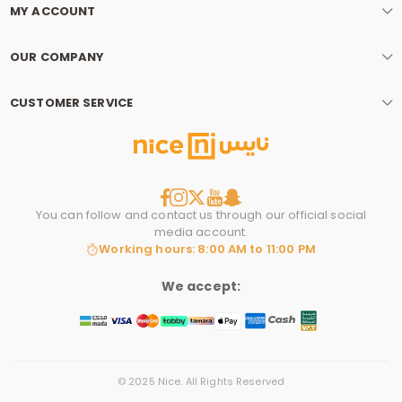
MY ACCOUNT
OUR COMPANY
CUSTOMER SERVICE
You can follow and contact us through our official social
media account.
Working hours: 8:00 AM to 11:00 PM
We accept:
© 2025 Nice. All Rights Reserved