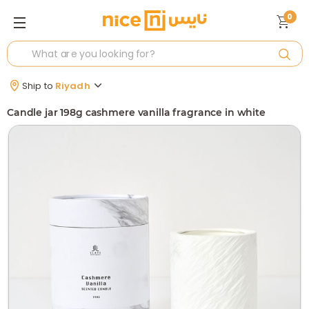
0
Ship to
Riyadh
Candle jar 198g cashmere vanilla fragrance in white