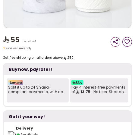
i
t
55
Inc. of VAT
4 viewed recently
4 viewed recently
Get free shipping on all orders above
250
Buy now, pay later!
Split it up to 24 Sharia-
Pay 4 interest-free payments
compliant payments, with no
of
13.75
. No fees. Shariah-
late fees... Learn more
compliant..
Get it your way!
r
Delivery
●
Available