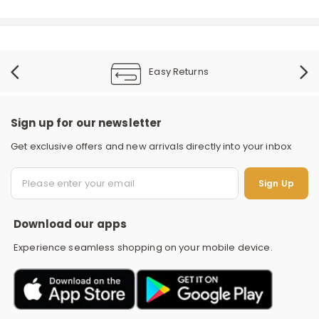
Easy Returns
Sign up for our newsletter
Get exclusive offers and new arrivals directly into your inbox
S
Sign Up
Download our apps
Experience seamless shopping on your mobile device.