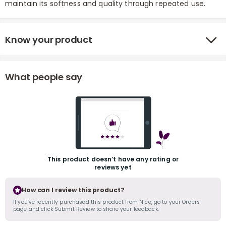
maintain its softness and quality through repeated use.
Know your product
What people say
r
This product doesn’t have any rating or
reviews yet
How can I review this product?
If you’ve recently purchased this product from Nice, go to your Orders
page and click Submit Review to share your feedback.