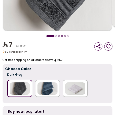
i
t
7
Inc. of VAT
5 viewed recently
5 viewed recently
Get free shipping on all orders above
250
Choose Color
Dark Grey
r
Buy now, pay later!