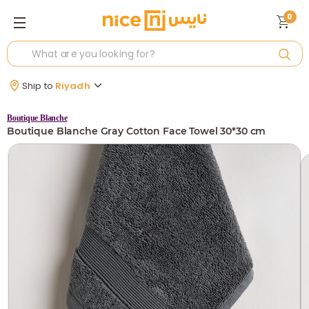
0
Ship to
Riyadh
Boutique Blanche
Boutique Blanche Gray Cotton Face Towel 30*30 cm