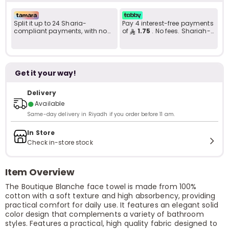
Split it up to 24 Sharia-
Pay 4 interest-free payments
compliant payments, with no
of
1.75
. No fees. Shariah-
late fees... Learn more
compliant..
Get it your way!
Delivery
●
Available
Same-day delivery in Riyadh if you order before 11 am.
In Store
Check in-store stock
Item Overview
The Boutique Blanche face towel is made from 100%
cotton with a soft texture and high absorbency, providing
practical comfort for daily use. It features an elegant solid
color design that complements a variety of bathroom
styles. Features a practical, high quality fabric designed to