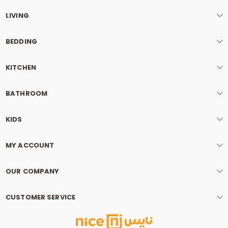
LIVING
BEDDING
KITCHEN
BATHROOM
KIDS
MY ACCOUNT
OUR COMPANY
CUSTOMER SERVICE