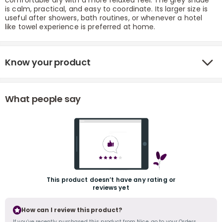
comfortable dry with a more relaxed feel. The grey shade
is calm, practical, and easy to coordinate. Its larger size is
useful after showers, bath routines, or whenever a hotel
like towel experience is preferred at home.
Know your product
r
What people say
This product doesn’t have any rating or
reviews yet
How can I review this product?
If you’ve recently purchased this product from Nice, go to your Orders