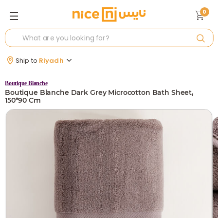
0
Ship to
Riyadh
Boutique Blanche
Boutique Blanche Dark Grey Microcotton Bath Sheet,
150*90 Cm