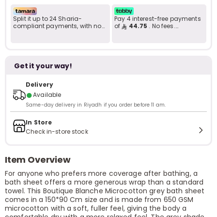
Split it up to 24 Sharia-
Pay 4 interest-free payments
compliant payments, with no
of
44.75
. No fees.
late fees... Learn more
Shariah-compliant..
Get it your way!
Delivery
●
Available
Same-day delivery in Riyadh if you order before 11 am.
In Store
Check in-store stock
Item Overview
For anyone who prefers more coverage after bathing, a
bath sheet offers a more generous wrap than a standard
towel. This Boutique Blanche Microcotton grey bath sheet
comes in a 150*90 Cm size and is made from 650 GSM
microcotton with a soft, fuller feel, giving the body a