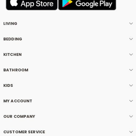
LIVING
BEDDING
KITCHEN
BATHROOM
KIDS
MY ACCOUNT
OUR COMPANY
CUSTOMER SERVICE