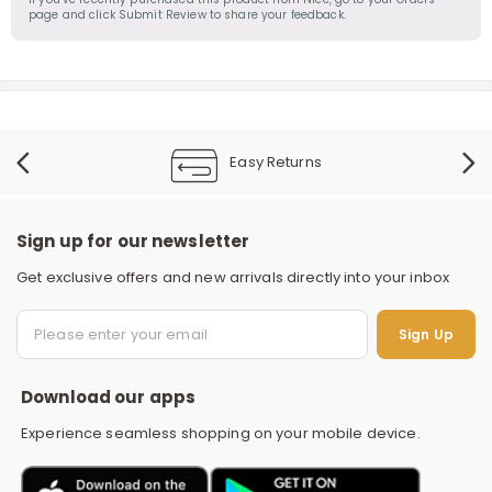
page and click Submit Review to share your feedback.
Easy Returns
Sign up for our newsletter
Get exclusive offers and new arrivals directly into your inbox
S
Sign Up
Download our apps
Experience seamless shopping on your mobile device.