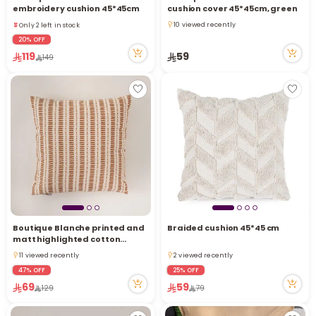
Only 2 left in stock
embroidery cushion 45*45cm
cushion cover 45*45cm, green
20 viewed recently
10 viewed recently
Only 2 left in stock
10 viewed recently
20 viewed recently
20% OFF
119
59
149
Boutique Blanche printed and
Braided cushion 45*45 cm
matt highlighted cotton
cushion, brown
11 viewed recently
2 viewed recently
11 viewed recently
2 viewed recently
47% OFF
25% OFF
69
59
129
79