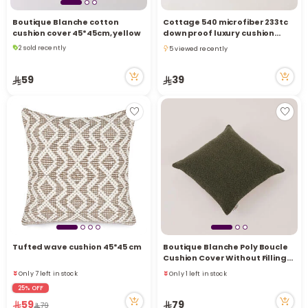
Boutique Blanche cotton
Cottage 540 microfiber 233tc
cushion cover 45*45cm, yellow
down proof luxury cushion
2 sold recently
filler 30*50cm
5 viewed recently
6 viewed recently
5 viewed recently
2 sold recently
59
39
6 viewed recently
Tufted wave cushion 45*45 cm
Boutique Blanche Poly Boucle
Cushion Cover Without Filling
45*45Cm, Green
Only 7 left in stock
Only 1 left in stock
1 sold recently
1 sold recently
25% OFF
8 viewed recently
6 viewed recently
59
79
79
Only 7 left in stock
Only 1 left in stock