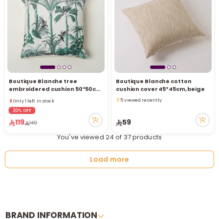
Boutique Blanche tree
Boutique Blanche cotton
Only 1 left in stock
embroidered cushion 50*50cm,
cushion cover 45*45cm, beige
3 viewed recently
green
5 viewed recently
Only 1 left in stock
5 viewed recently
3 viewed recently
20% OFF
119
59
149
You've viewed 24 of 37 products
Load more
BRAND INFORMATION