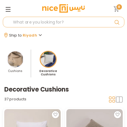
0
Ship to
Riyadh
Cushions
Decorative
Cushions
Decorative Cushions
37 products