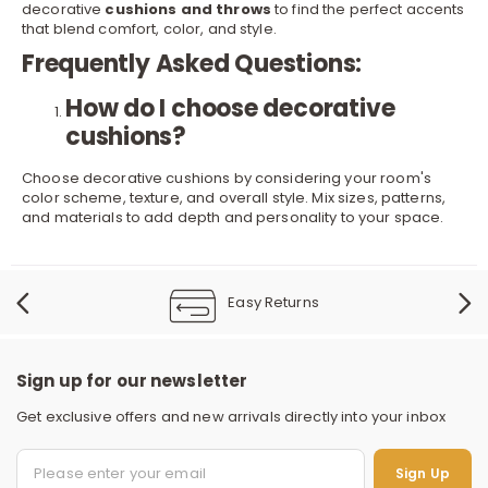
decorative
cushions and throws
to find the perfect accents
that blend comfort, color, and style.
Frequently Asked Questions:
How do I choose decorative
cushions?
Choose decorative cushions by considering your room's
color scheme, texture, and overall style. Mix sizes, patterns,
and materials to add depth and personality to your space.
Easy Returns
Sign up for our newsletter
Get exclusive offers and new arrivals directly into your inbox
Sign Up