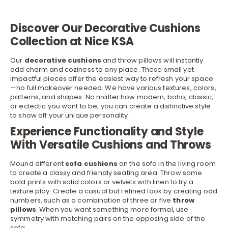
Discover Our Decorative Cushions
Collection at Nice KSA
Our
decorative cushions
and throw pillows will instantly
add charm and coziness to any place. These small yet
impactful pieces offer the easiest way to refresh your space
—no full makeover needed. We have various textures, colors,
patterns, and shapes. No matter how modern, boho, classic,
or eclectic you want to be, you can create a distinctive style
to show off your unique personality.
Experience Functionality and Style
With Versatile Cushions and Throws
Mound different
sofa
cushions
on the sofa in the living room
to create a classy and friendly seating area. Throw some
bold prints with solid colors or velvets with linen to try a
texture play. Create a casual but refined look by creating odd
numbers, such as a combination of three or five
throw
pillows
. When you want something more formal, use
symmetry with matching pairs on the opposing side of the
sofa.