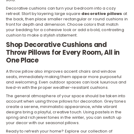
Decorative cushions can turn your bedroom into a cozy
retreat. Start by layering large square
decorative pillows
at
the back, then place smaller rectangular or round cushions in
front for depth and dimension. Choose colors that match
your
bedding
for a cohesive look or add a bold, contrasting
cushion to make a stylish statement.
Shop Decorative Cushions and
Throw Pillows for Every Room, All in
One Place
A throw pillow also improves accent
chairs
and window
seats, immediately making them appear more purposeful
and welcoming. Even
outdoor
spaces can look luxurious and
lived-in with the proper weather-resistant cushions.
The general atmosphere of your space should be taken into
account when using throw pillows for decoration. Grey tones
create a serene, minimalistic appearance, while vibrant
designs bring a playful, creative touch. Using pastels in the
spring and rich jewel tones in the winter, you can switch up
your decor with our seasonal pillows.
Ready to refresh your home? Explore our collection of