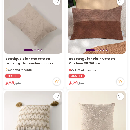
Boutique Blanche cotton
Rectangular Plain Cotton
Only 2 left in stock
rectangular cushion cover
Cushion 30*50 cm
3 viewed recently
35*50cm, white
4 viewed recently
Only 2 left in stock
4 viewed recently
3 viewed recently
25% OFF
34% OFF
59
79
79
119