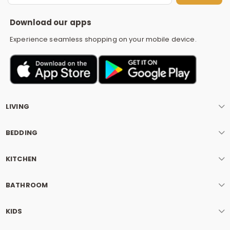
S
Download our apps
Experience seamless shopping on your mobile device.
LIVING
BEDDING
KITCHEN
BATHROOM
KIDS