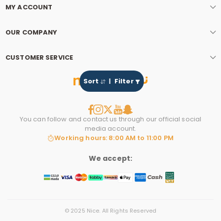
MY ACCOUNT
OUR COMPANY
CUSTOMER SERVICE
Sort
Filter
You can follow and contact us through our official social
media account.
Working hours: 8:00 AM to 11:00 PM
We accept:
© 2025 Nice. All Rights Reserved