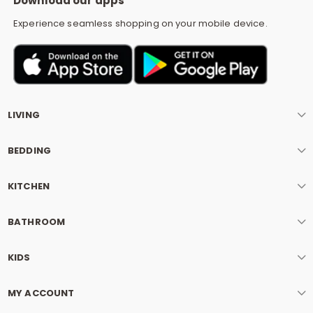
Download our apps
Experience seamless shopping on your mobile device.
LIVING
BEDDING
KITCHEN
BATHROOM
KIDS
MY ACCOUNT