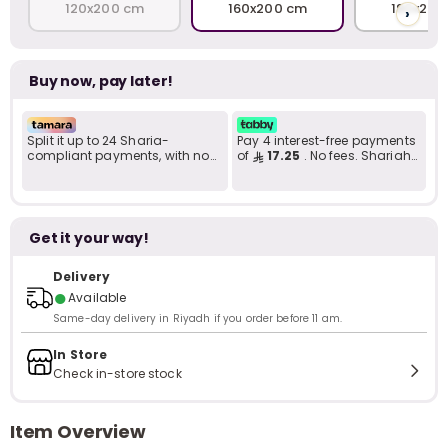
120x200 cm
160x200 cm
180x200
›
Buy now, pay later!
Split it up to 24 Sharia-
Pay 4 interest-free payments
compliant payments, with no
of
17.25
. No fees. Shariah-
late fees... Learn more
compliant..
Get it your way!
Delivery
●
Available
Same-day delivery in Riyadh if you order before 11 am.
In Store
Check in-store stock
Item Overview