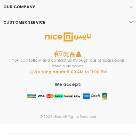
OUR COMPANY
CUSTOMER SERVICE
You can follow and contact us through our official social
media account.
Working hours: 8:00 AM to 11:00 PM
We accept:
© 2025 Nice. All Rights Reserved