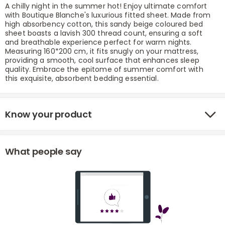
A chilly night in the summer hot! Enjoy ultimate comfort
with Boutique Blanche's luxurious fitted sheet. Made from
high absorbency cotton, this sandy beige coloured bed
sheet boasts a lavish 300 thread count, ensuring a soft
and breathable experience perfect for warm nights.
Measuring 160*200 cm, it fits snugly on your mattress,
providing a smooth, cool surface that enhances sleep
quality. Embrace the epitome of summer comfort with
this exquisite, absorbent bedding essential.
r
Know your product
What people say