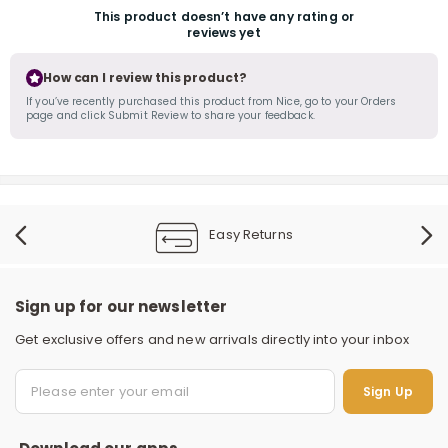
This product doesn’t have any rating or
reviews yet
How can I review this product?
If you’ve recently purchased this product from Nice, go to your Orders
page and click Submit Review to share your feedback.
Easy Returns
Sign up for our newsletter
Get exclusive offers and new arrivals directly into your inbox
S
Sign Up