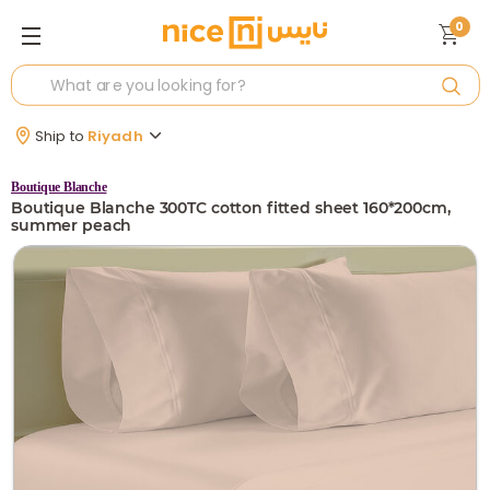
0
Ship to
Riyadh
Boutique Blanche
Boutique Blanche 300TC cotton fitted sheet 160*200cm,
summer peach