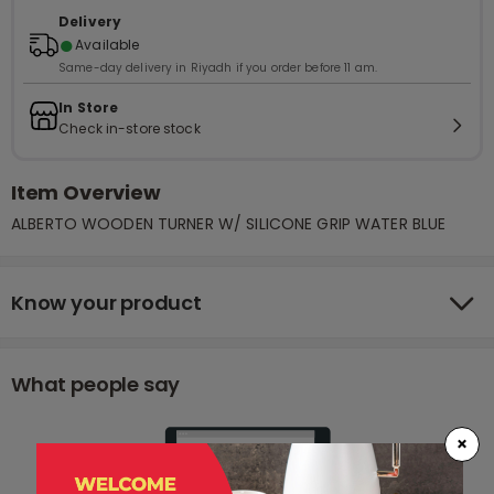
Delivery
●
Available
Same-day delivery in Riyadh if you order before 11 am.
In Store
Check in-store stock
Item Overview
ALBERTO WOODEN TURNER W/ SILICONE GRIP WATER BLUE
Know your product
What people say