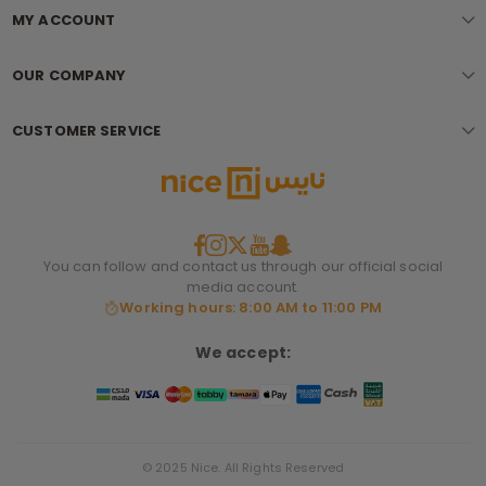
MY ACCOUNT
OUR COMPANY
CUSTOMER SERVICE
You can follow and contact us through our official social
media account.
Working hours: 8:00 AM to 11:00 PM
We accept:
© 2025 Nice. All Rights Reserved