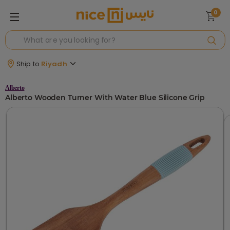
0
Ship to
Riyadh
Alberto
Alberto Wooden Turner With Water Blue Silicone Grip