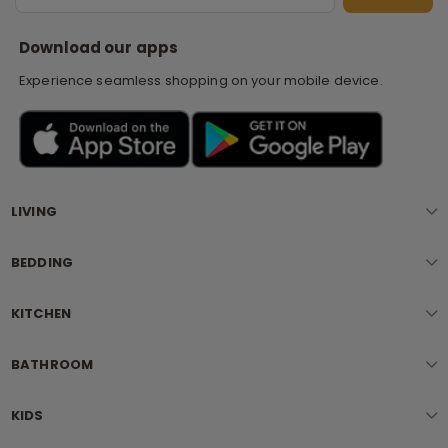
S
Download our apps
Experience seamless shopping on your mobile device.
LIVING
BEDDING
KITCHEN
BATHROOM
KIDS