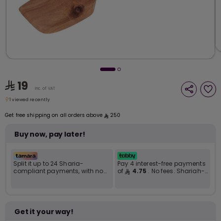
i
t
19
Inc. of VAT
1 viewed recently
1 viewed recently
Get free shipping on all orders above
250
Buy now, pay later!
Split it up to 24 Sharia-
Pay 4 interest-free payments
compliant payments, with no
of
4.75
. No fees. Shariah-
late fees... Learn more
compliant..
r
Get it your way!