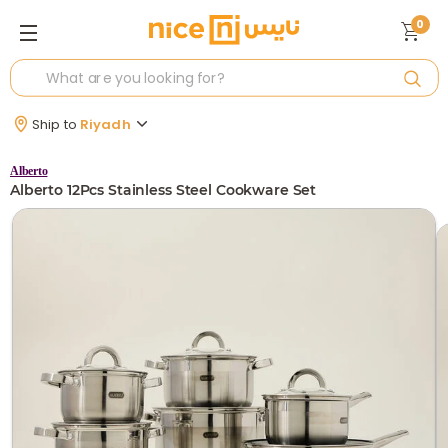
0
Ship to
Riyadh
Alberto
Alberto 12Pcs Stainless Steel Cookware Set