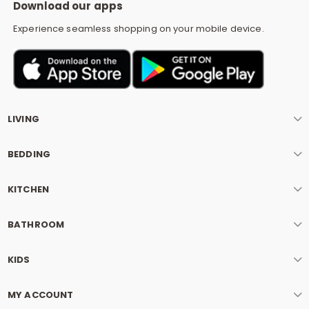
Download our apps
Experience seamless shopping on your mobile device.
LIVING
BEDDING
KITCHEN
BATHROOM
KIDS
MY ACCOUNT