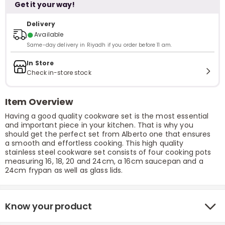
Get it your way!
Delivery
●
Available
Same-day delivery in Riyadh if you order before 11 am.
In Store
Check in-store stock
Item Overview
Having a good quality cookware set is the most essential
and important piece in your kitchen. That is why you
should get the perfect set from Alberto one that ensures
a smooth and effortless cooking. This high quality
stainless steel cookware set consists of four cooking pots
measuring 16, 18, 20 and 24cm, a 16cm saucepan and a
24cm frypan as well as glass lids.
Know your product