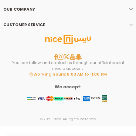
OUR COMPANY
CUSTOMER SERVICE
You can follow and contact us through our official social
media account.
Working hours: 8:00 AM to 11:00 PM
We accept:
© 2025 Nice. All Rights Reserved