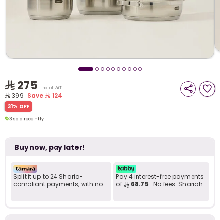
i
t
275
Inc. of VAT
399
Save
124
3 sold recently
31% OFF
120 viewed recently
3 sold recently
120 viewed recently
Buy now, pay later!
Split it up to 24 Sharia-
Pay 4 interest-free payments
compliant payments, with no
of
68.75
. No fees. Shariah-
late fees... Learn more
compliant..
r