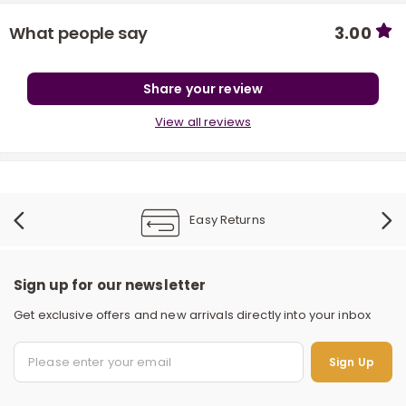
What people say
3.00
Share your review
View all reviews
r
Easy Returns
Sign up for our newsletter
Get exclusive offers and new arrivals directly into your inbox
S
Sign Up