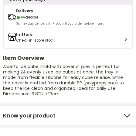
Delivery
●
Available
Same-day delivery in Riyadh if you order before 11 am.
In Store
Check in-store stock
Item Overview
Alberto ice cube mold with cover in grey is perfect for
making 24 evenly sized ice cubes at once. the tray is
made from flexible silicone for easy cube release, while
the cover is crafted from durable PP (polypropylene) to
keep the ice clean and organized. Ideal for daily use.
Dimensions: 19.8*12.7*3cm.
Know your product