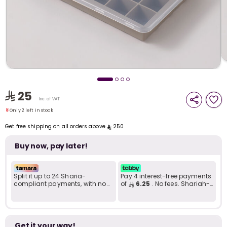
i
t
25
Inc. of VAT
Only 2 left in stock
1 viewed recently
Get free shipping on all orders above
250
Only 2 left in stock
1 viewed recently
Buy now, pay later!
Split it up to 24 Sharia-
Pay 4 interest-free payments
compliant payments, with no
of
6.25
. No fees. Shariah-
late fees... Learn more
compliant..
r
Get it your way!