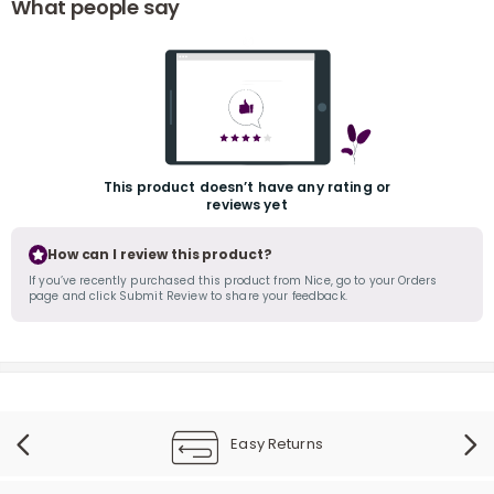
What people say
This product doesn’t have any rating or
reviews yet
r
How can I review this product?
If you’ve recently purchased this product from Nice, go to your Orders
page and click Submit Review to share your feedback.
Easy Returns