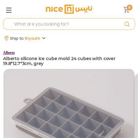
0
Ship to
Riyadh
Alberto
Alberto silicone ice cube mold 24 cubes with cover
19.8*12.7*3cm, grey