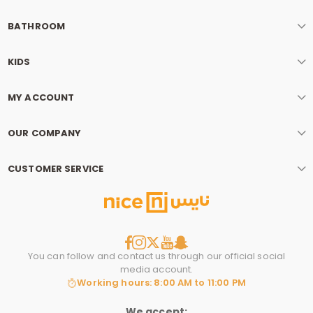
BATHROOM
KIDS
MY ACCOUNT
OUR COMPANY
CUSTOMER SERVICE
You can follow and contact us through our official social
media account.
Working hours: 8:00 AM to 11:00 PM
We accept: