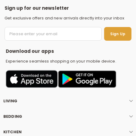
Sign up for our newsletter
Get exclusive offers and new arrivals directly into your inbox
S
Sign Up
Download our apps
Experience seamless shopping on your mobile device.
LIVING
BEDDING
KITCHEN