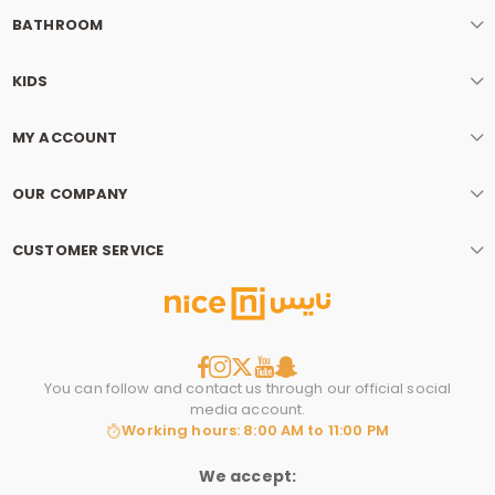
BATHROOM
KIDS
MY ACCOUNT
OUR COMPANY
CUSTOMER SERVICE
You can follow and contact us through our official social
media account.
Working hours: 8:00 AM to 11:00 PM
We accept: