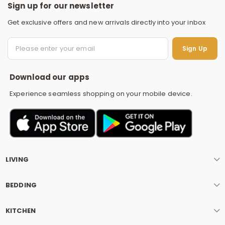
Sign up for our newsletter
Get exclusive offers and new arrivals directly into your inbox
S
Sign Up
Download our apps
Experience seamless shopping on your mobile device.
LIVING
BEDDING
KITCHEN