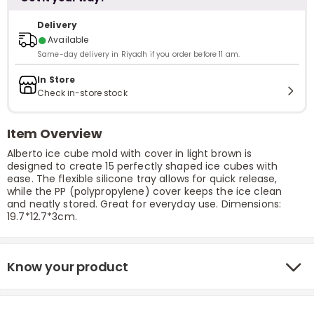
Delivery
●
Available
Same-day delivery in Riyadh if you order before 11 am.
In Store
Check in-store stock
Item Overview
Alberto ice cube mold with cover in light brown is
designed to create 15 perfectly shaped ice cubes with
ease. The flexible silicone tray allows for quick release,
while the PP (polypropylene) cover keeps the ice clean
and neatly stored. Great for everyday use. Dimensions:
19.7*12.7*3cm.
Know your product