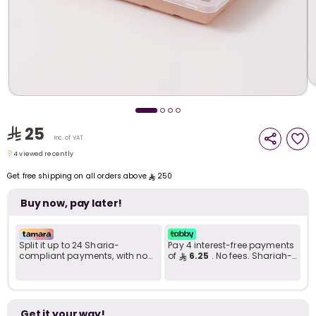
i
t
25
Inc. of VAT
4 viewed recently
4 viewed recently
Get free shipping on all orders above
250
Buy now, pay later!
Split it up to 24 Sharia-
Pay 4 interest-free payments
compliant payments, with no
of
6.25
. No fees. Shariah-
late fees... Learn more
compliant..
r
Get it your way!