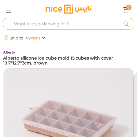
0
Ship to
Riyadh
Alberto
Alberto silicone ice cube mold 15 cubes with cover
19.7*12.7*3cm, brown