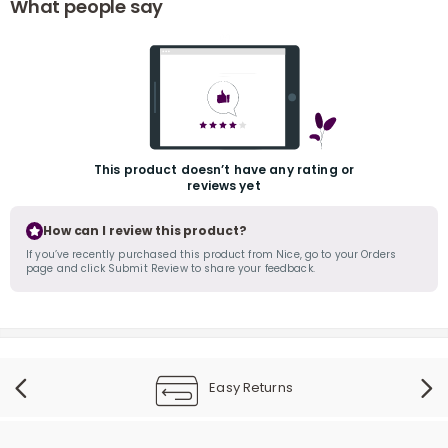
What people say
This product doesn’t have any rating or
reviews yet
r
How can I review this product?
If you’ve recently purchased this product from Nice, go to your Orders
page and click Submit Review to share your feedback.
Easy Returns