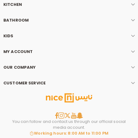
KITCHEN
BATHROOM
KIDS
MY ACCOUNT
OUR COMPANY
CUSTOMER SERVICE
You can follow and contact us through our official social
media account.
Working hours: 8:00 AM to 11:00 PM