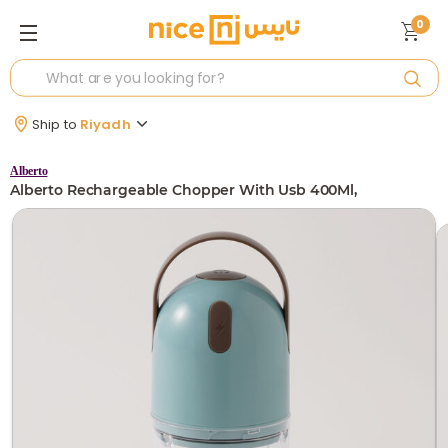
0
Ship to
Riyadh
Alberto
Alberto Rechargeable Chopper With Usb 400Ml,