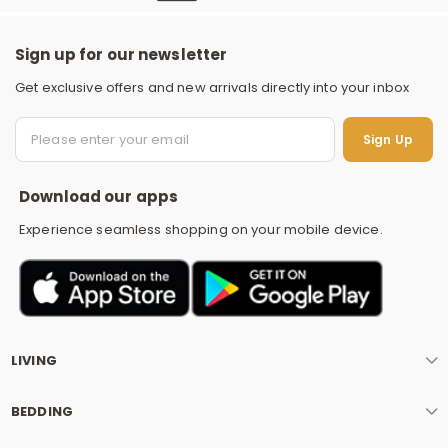
Sign up for our newsletter
Get exclusive offers and new arrivals directly into your inbox
S
Sign Up
Download our apps
Experience seamless shopping on your mobile device.
LIVING
BEDDING