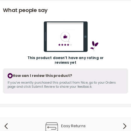
What people say
r
This product doesn’t have any rating or
reviews yet
How can I review this product?
If you’ve recently purchased this product from Nice, go to your Orders
page and click Submit Review to share your feedback.
Easy Returns