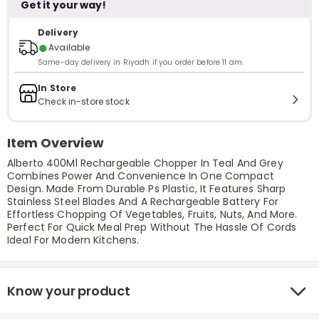
Get it your way!
Delivery
●
Available
Same-day delivery in Riyadh if you order before 11 am.
In Store
Check in-store stock
Item Overview
Alberto 400Ml Rechargeable Chopper In Teal And Grey
Combines Power And Convenience In One Compact
Design. Made From Durable Ps Plastic, It Features Sharp
Stainless Steel Blades And A Rechargeable Battery For
Effortless Chopping Of Vegetables, Fruits, Nuts, And More.
Perfect For Quick Meal Prep Without The Hassle Of Cords
Ideal For Modern Kitchens.
Know your product