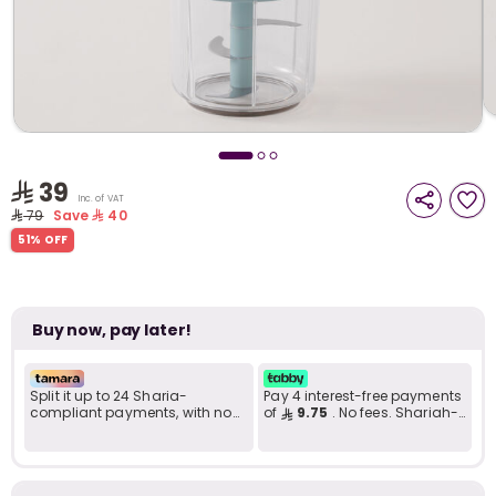
i
t
39
Inc. of VAT
79
Save
40
51% OFF
Buy now, pay later!
Split it up to 24 Sharia-
Pay 4 interest-free payments
compliant payments, with no
of
9.75
. No fees. Shariah-
late fees... Learn more
compliant..
r