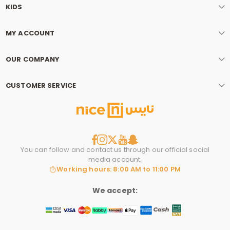
KIDS
MY ACCOUNT
OUR COMPANY
CUSTOMER SERVICE
You can follow and contact us through our official social
media account.
Working hours: 8:00 AM to 11:00 PM
We accept: