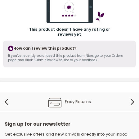
This product doesn’t have any rating or
reviews yet
How can I review this product?
If you’ve recently purchased this product from Nice, go to your Orders
page and click Submit Review to share your feedback.
r
Easy Returns
Sign up for our newsletter
Get exclusive offers and new arrivals directly into your inbox