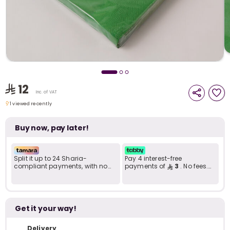
i
t
12
Inc. of VAT
1 viewed recently
1 viewed recently
Buy now, pay later!
Split it up to 24 Sharia-
Pay 4 interest-free
compliant payments, with no
payments of
3
. No fees.
late fees... Learn more
Shariah-compliant..
r
Get it your way!
Delivery