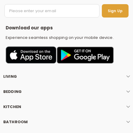
S
Sign Up
Download our apps
Experience seamless shopping on your mobile device.
LIVING
BEDDING
KITCHEN
BATHROOM