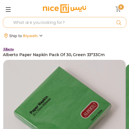
0
Ship to
Riyadh
Alberto
Alberto Paper Napkin Pack Of 30, Green 33*33Cm