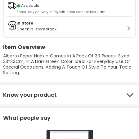
●
Available
Same-day delivery in Riyadh if you order before 11 am.
In Store
Check in-store stock
Item Overview
Alberto Paper Napkin Comes In A Pack Of 30 Pieces, Sized
33*33Cm, In A Dark Green Color. Ideal For Everyday Use Or
Special Occasions, Adding A Touch Of Style To Your Table
Setting.
Know your product
What people say