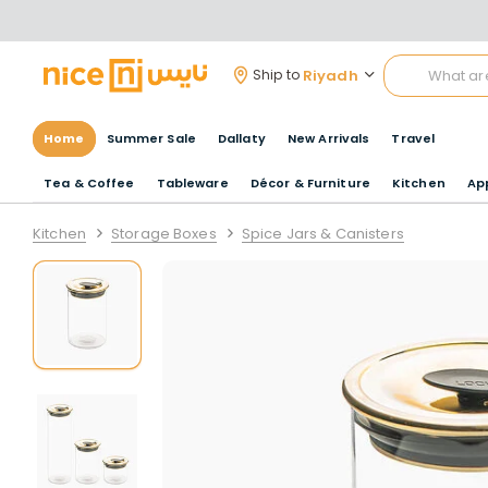
Riyadh
Ship to
Home
Summer Sale
Dallaty
New Arrivals
Travel
Tea & Coffee
Tableware
Décor & Furniture
Kitchen
Ap
Kitchen
Storage Boxes
Spice Jars & Canisters