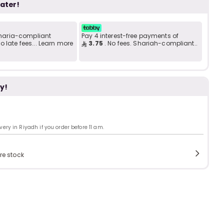
b
i
later!
 Sharia-compliant
Pay 4 interest-free payments of
i
 late fees... Learn more
3.75
. No fees. Shariah-compliant..
t
y!
s
c
ry in Riyadh if you order before 11 am.
e
re stock