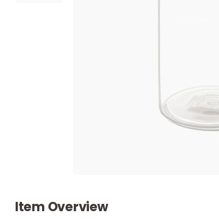
Item Overview