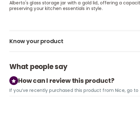
Alberto's glass storage jar with a gold lid, offering a capaci
preserving your kitchen essentials in style.
Know your product
What people say
How can I review this product?
If you’ve recently purchased this product from Nice, go t