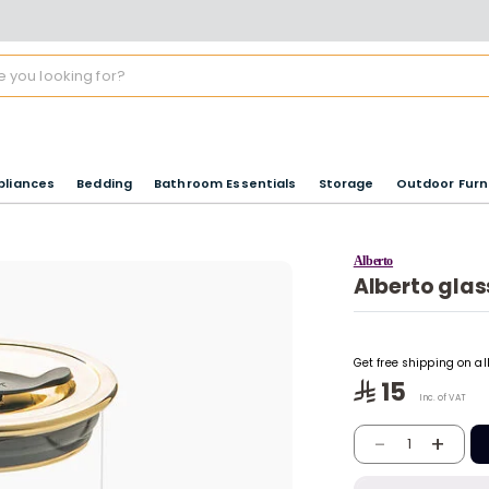
pliances
Bedding
Bathroom Essentials
Storage
Outdoor Furn
Alberto
Alberto glass
Get free shipping on a
15
Inc. of VAT
-
+
1