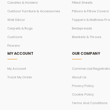
Candles & Holders
Fitted Sheets
Outdoor Furniture & Accessories
Pillows & Pillow Covers
Wall Décor
Toppers & Mattress Pro
Carpets & Rugs
Bedspreads
Cushions
Blankets & Throws
Flowers
MY ACCOUNT
OUR COMPANY
My Account
Commercial Registrati
Track My Order
About Us
Privacy Policy
Cookie Policy
Terms And Conditions