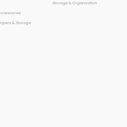
r
Storage & Organization
ccessories
d
mpers & Storage
s