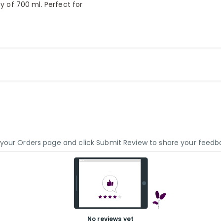
ty of 700 ml. Perfect for
o your Orders page and click Submit Review to share your feedb
No reviews yet