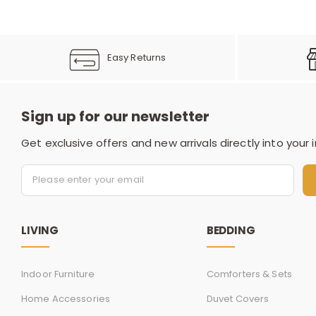
Easy Returns
Sign up for our newsletter
Get exclusive offers and new arrivals directly into your 
LIVING
BEDDING
Indoor Furniture
Comforters & Sets
Home Accessories
Duvet Covers