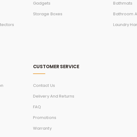
Gadgets
Bathmats
Storage Boxes
Bathroom A
tectors
Laundry Ha
CUSTOMER SERVICE
on
Contact Us
Delivery And Returns
FAQ
Promotions
Warranty