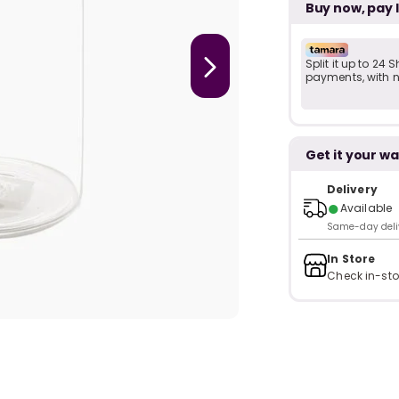
Buy now, pay 
Split it up to 24
payments, with no
Get it your wa
Delivery
●
Available
Same-day delive
In Store
Check in-sto