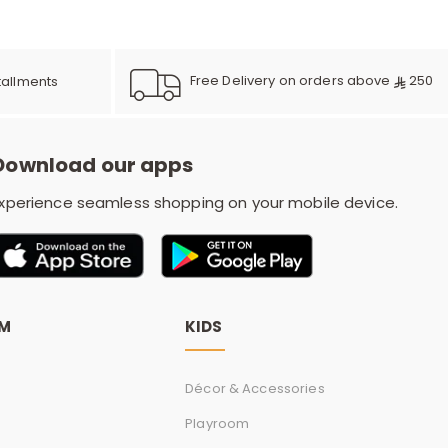
e
Free Delivery on orders above
250
tallments
y
Download our apps
w
xperience seamless shopping on your mobile device.
o
OM
KIDS
Décor & Accessories
Playroom