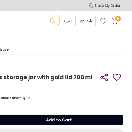
Track My Order
S
A
Wi
0
shl
العربية
Log In
ist
u
iture
r
b
 storage jar with gold lid 700 ml
a
ll orders above
250
m
Add to C
Add to Cart