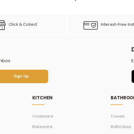
Click & Collect
Interest-Free Ins
inbox
E
Sign Up
Sign Up
KITCHEN
BATHRO
Cookware
Towels
Bakeware
Bathrobes