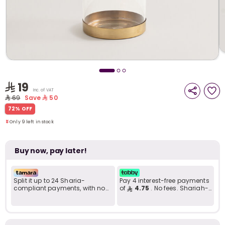
i
t
19
Inc. of VAT
69
Save
50
Only 9 left in stock
72% OFF
5 viewed recently
Only 9 left in stock
5 viewed recently
Buy now, pay later!
Split it up to 24 Sharia-
Pay 4 interest-free payments
compliant payments, with no
of
4.75
. No fees. Shariah-
late fees... Learn more
compliant..
r