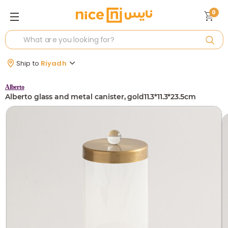
0
Ship to
Riyadh
Alberto
Alberto glass and metal canister, gold11.3*11.3*23.5cm