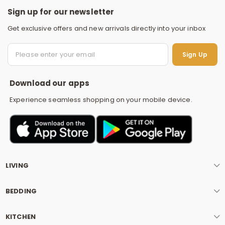
Sign up for our newsletter
Get exclusive offers and new arrivals directly into your inbox
S
Sign Up
Download our apps
Experience seamless shopping on your mobile device.
LIVING
BEDDING
KITCHEN