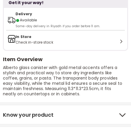
Get it your way!
Delivery
●
Available
Same-day delivery in Riyadh if you order before 11 am.
In Store
Check in-store stock
Item Overview
Alberto glass canister with gold metal accents offers a
stylish and practical way to store dry ingredients like
coffee, grains, or pasta. The transparent body provides
easy visibility, while the metal lid ensures a secure seal to
maintain freshness. Measuring 11.3*11.3*23.5cm, it fits
neatly on countertops or in cabinets.
Know your product