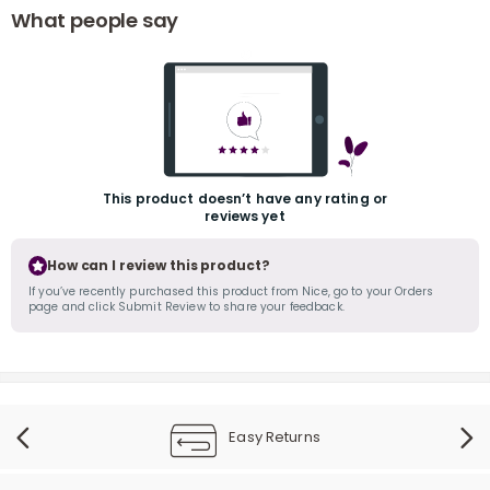
What people say
This product doesn’t have any rating or
r
reviews yet
How can I review this product?
If you’ve recently purchased this product from Nice, go to your Orders
page and click Submit Review to share your feedback.
Easy Returns