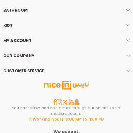
BATHROOM
KIDS
MY ACCOUNT
OUR COMPANY
CUSTOMER SERVICE
You can follow and contact us through our official social
media account.
Working hours: 8:00 AM to 11:00 PM
We accept: