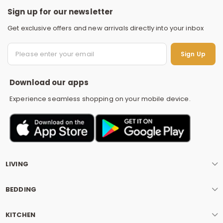
Sign up for our newsletter
Get exclusive offers and new arrivals directly into your inbox
S
Sign Up
Download our apps
Experience seamless shopping on your mobile device.
LIVING
BEDDING
KITCHEN