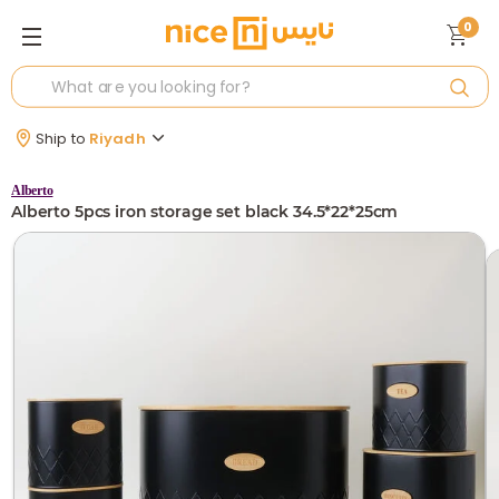
0
Ship to
Riyadh
Alberto
Alberto 5pcs iron storage set black 34.5*22*25cm