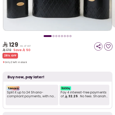
i
t
129
Inc. of VAT
179
Save
50
Only 2 left in stock
28% OFF
7 viewed recently
Only 2 left in stock
7 viewed recently
Buy now, pay later!
Split it up to 24 Sharia-
Pay 4 interest-free payments
compliant payments, with no
of
32.25
. No fees. Shariah-
late fees... Learn more
compliant..
r