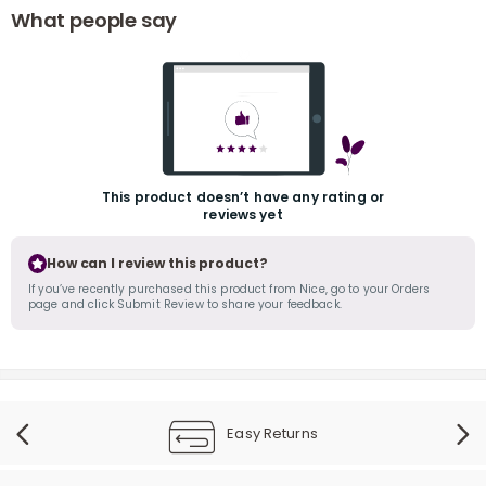
What people say
This product doesn’t have any rating or
r
reviews yet
How can I review this product?
If you’ve recently purchased this product from Nice, go to your Orders
page and click Submit Review to share your feedback.
Easy Returns