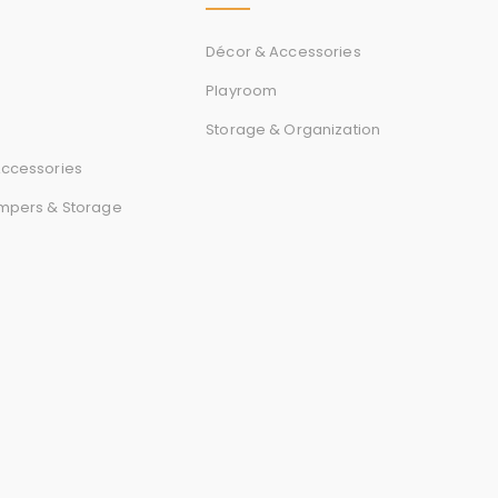
Décor & Accessories
Playroom
Storage & Organization
ccessories
mpers & Storage