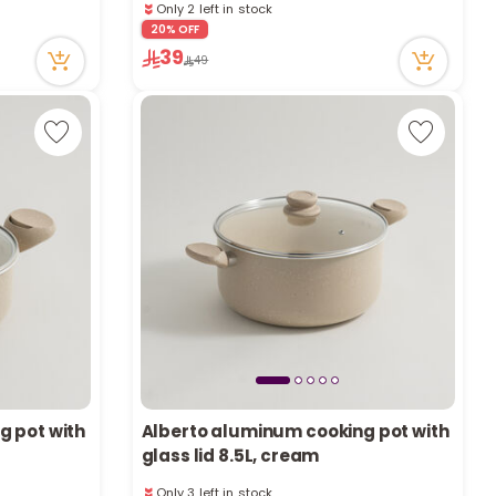
a
Only 2 left in stock
13 viewed recently
20% OFF
r
39
49
c
h
k
g pot with
Alberto aluminum cooking pot with
glass lid 8.5L, cream
Only 3 left in stock