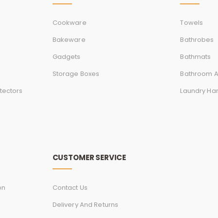
Cookware
Towels
Bakeware
Bathrobes
Gadgets
Bathmats
Storage Boxes
Bathroom A
tectors
Laundry Ha
CUSTOMER SERVICE
on
Contact Us
Delivery And Returns