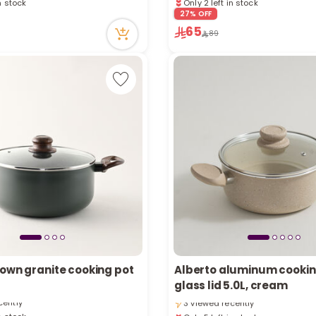
cently
6 viewed recently
27% OFF
65
89
rown granite cooking pot
Alberto aluminum cookin
in stock
Only 5 left in stock
glass lid 5.0L, cream
cently
3 viewed recently
in stock
Only 5 left in stock