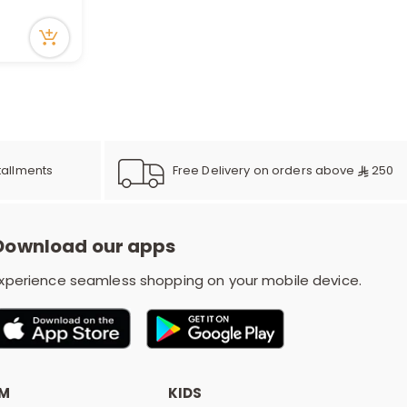
r
d
s
Free Delivery on orders above
250
tallments
Download our apps
xperience seamless shopping on your mobile device.
OM
KIDS