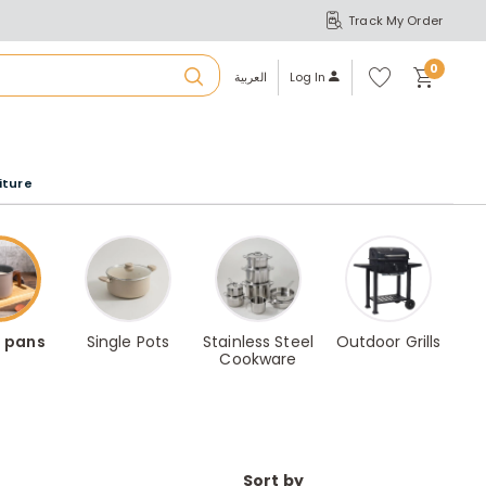
Track My Order
S
A
Wi
0
shl
العربية
Log In
ist
u
iture
r
b
a
 pans
Single Pots
Stainless Steel
Outdoor Grills
Cookware
m
Sort by