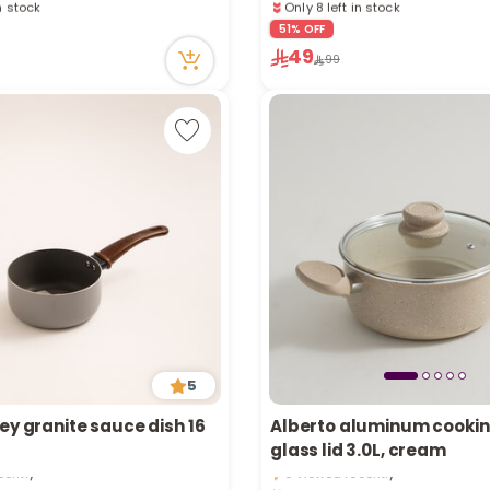
in stock
Only 8 left in stock
cently
1 sold recently
51% OFF
24 viewed recently
49
99
5
ey granite sauce dish 16
Alberto aluminum cookin
in stock
Only 2 left in stock
glass lid 3.0L, cream
cently
6 viewed recently
in stock
Only 2 left in stock