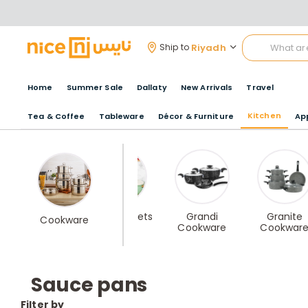
Riyadh
Ship to
Home
Summer Sale
Dallaty
New Arrivals
Travel
Kitchen
Tea & Coffee
Tableware
Décor & Furniture
Ap
Cast Iron
Ceramic Sets
Grandi
Granite
Cookware
Cookware
Cookwar
Sauce pans
Filter by