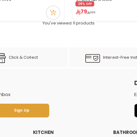
cently
28% OFF
3 viewed recently
79
109
You've viewed 11 products
Click & Collect
Interest-Free Ins
inbox
E
Sign Up
Sign Up
KITCHEN
BATHRO