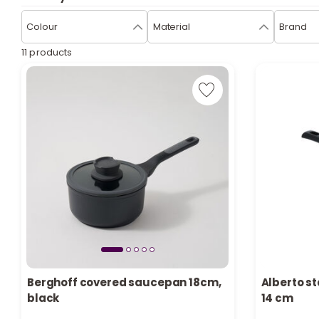
Colour
Material
Brand
11 products
Berghoff covered saucepan 18cm,
Alberto st
Only 3 left in stock
Only 2 left 
black
14 cm
6 viewed recently
5 viewed re