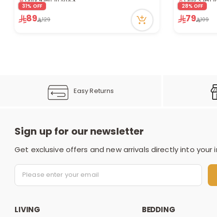
5 viewed recently
4 viewed re
31% OFF
28% OFF
89
79
129
109
Easy Returns
Sign up for our newsletter
Get exclusive offers and new arrivals directly into your 
LIVING
BEDDING