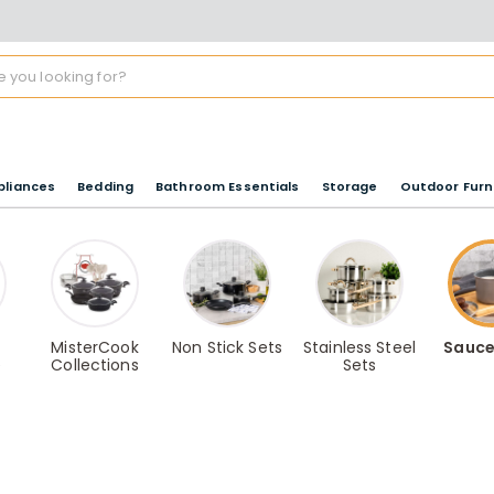
pliances
Bedding
Bathroom Essentials
Storage
Outdoor Furn
MisterCook
Non Stick Sets
Stainless Steel
Sauce
e
Collections
Sets