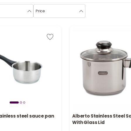
Price
Only 8 left in stock
ainless steel sauce pan
Alberto Stainless Steel 
in stock
1 sold recently
With Glass Lid
cently
24 viewed recently