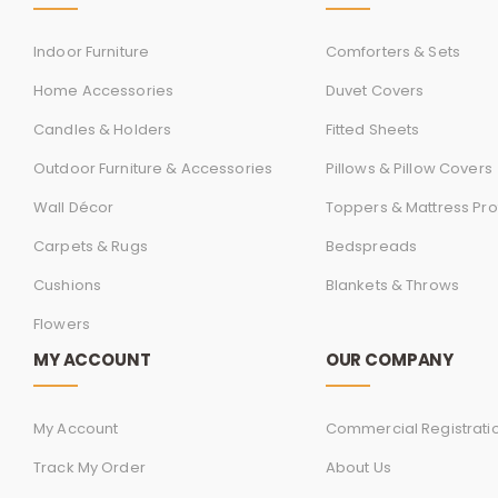
Indoor Furniture
Comforters & Sets
Home Accessories
Duvet Covers
Candles & Holders
Fitted Sheets
Outdoor Furniture & Accessories
Pillows & Pillow Covers
Wall Décor
Toppers & Mattress Pro
Carpets & Rugs
Bedspreads
Cushions
Blankets & Throws
Flowers
MY ACCOUNT
OUR COMPANY
My Account
Commercial Registrati
Track My Order
About Us