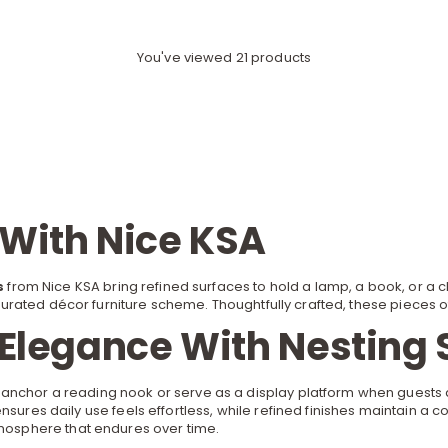
You've viewed 21 products
 With Nice KSA
s
from Nice KSA bring refined surfaces to hold a lamp, a book, or a
curated
décor furniture
scheme. Thoughtfully crafted, these pieces offe
 Elegance With Nesting 
 anchor a reading nook or serve as a display platform when guests
ensures daily use feels effortless, while refined finishes maintain 
tmosphere that endures over time.