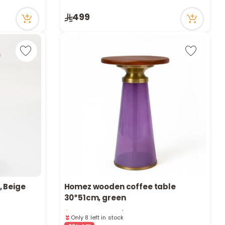
14 viewed recently
Only 1 left in stock
499
14 viewed recently
, Beige
Homez wooden coffee table
Only 8 left in stock
30*51cm, green
32 viewed recently
Only 8 left in stock
32 viewed recently