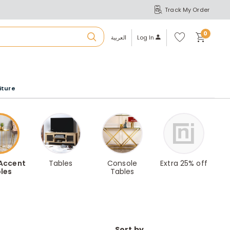
Track My Order
S
A
Wi
0
shl
العربية
Log In
ist
u
iture
r
b
a
 Accent
Tables
Console
Extra 25% off
les
Tables
m
Sort by