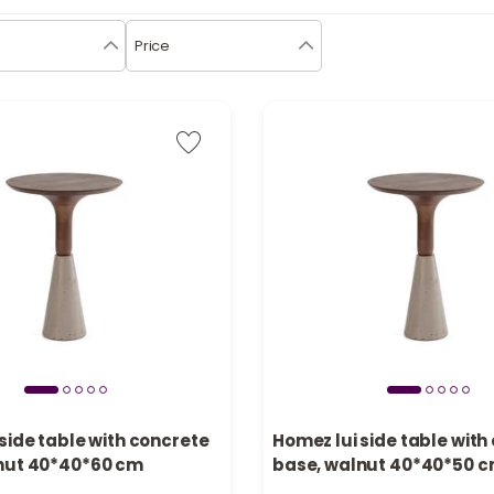
Price
side table with concrete
Homez lui side table with
nut 40*40*60 cm
base, walnut 40*40*50 
n stock
Only 1 left in stock