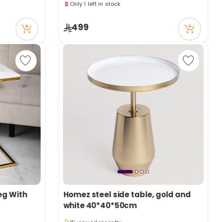
a
36 viewed recently
Only 1 left in stock
r
499
36 viewed recently
c
h
k
eg With
Homez steel side table, gold and
white 40*40*50cm