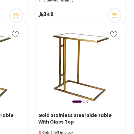
e
15 viewed recently
15 viewed recently
349
y
w
o
 Table
Gold Stainless Steel Side Table
With Glass Top
Only 3 left in stock