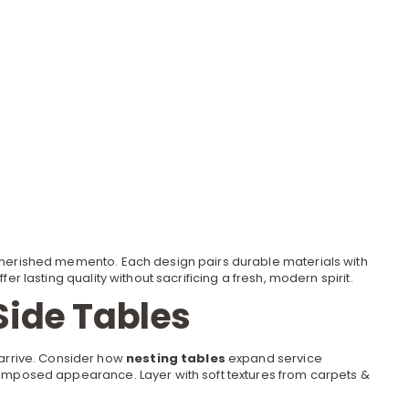
 cherished memento. Each design pairs durable materials with
r lasting quality without sacrificing a fresh, modern spirit.
Side Tables
 arrive. Consider how
nesting tables
expand service
a composed appearance. Layer with soft textures from
carpets &