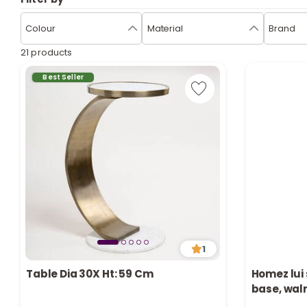
Colour
Material
Brand
21 products
Best Seller
1
Table Dia 30X Ht: 59 Cm
Homez lui 
base, wal
Only 2 left in stock
Only 1 left i