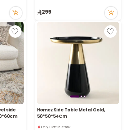
r
33 viewed recently
Only 3 left in stock
299
33 viewed recently
d
s
el side
Homez Side Table Metal Gold,
*30*60cm
50*50*54Cm
Only 1 left in stock