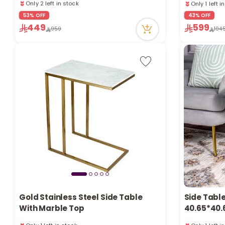
2 sold recently
63 viewed r
23 viewed recently
53% OFF
43% OFF
Only 1 left i
Only 2 left in stock
449
599
63 viewed r
959
104
2 sold recently
23 viewed recently
Gold Stainless Steel Side Table
Side Tabl
With Marble Top
40.65*40.
Only 1 left in stock
Only 1 left i