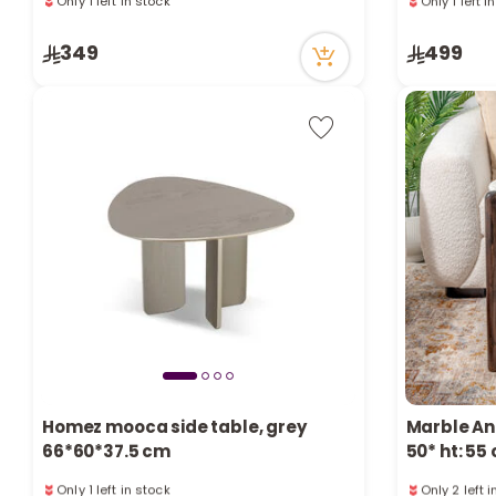
25 viewed recently
15 viewed r
Only 1 left in stock
Only 1 left i
349
499
25 viewed recently
15 viewed r
Homez mooca side table, grey
Marble An
66*60*37.5 cm
50* ht: 55
Only 1 left in stock
Only 2 left 