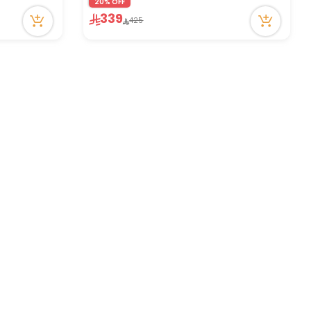
20% OFF
339
425