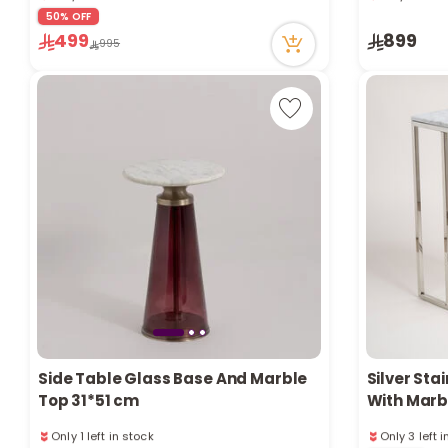
32 viewed recently
83 viewed r
50% OFF
Only 1 left in stock
Only 2 left 
499
899
32 viewed recently
83 viewed r
995
Side Table Glass Base And Marble
Silver Sta
Top 31*51 cm
With Marb
Only 1 left in stock
Only 3 left 