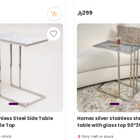
ecently
33 viewed recently
in stock
Only 3 left in stock
299
ecently
33 viewed recently
inless Steel Side Table
Homez silver stainless ste
le Top
table with glass top 50
in stock
Only 1 left in stock