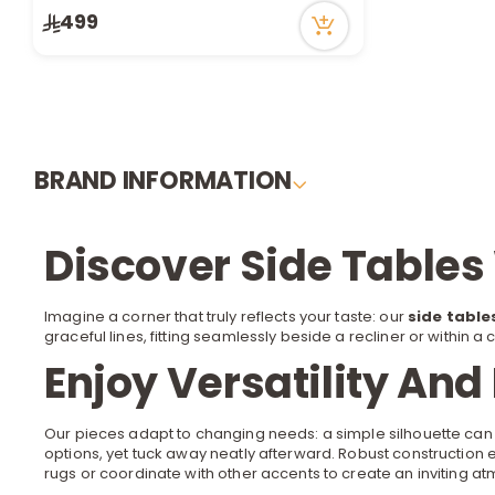
499
BRAND INFORMATION
Discover Side Tables
Imagine a corner that truly reflects your taste: our
side table
graceful lines, fitting seamlessly beside a
recliner
or within a 
Enjoy Versatility And
Our pieces adapt to changing needs: a simple silhouette can
options, yet tuck away neatly afterward. Robust construction 
rugs
or coordinate with other accents to create an inviting a