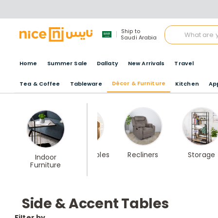
Ship to
Saudi Arabia
Home
Summer Sale
Dallaty
New Arrivals
Travel
Décor & Furniture
Tea & Coffee
Tableware
Kitchen
Ap
Best Seller
Coffee Tables
Recliners
Storage
Indoor
Home
Furniture
furniture
Side & Accent Tables
Filter by