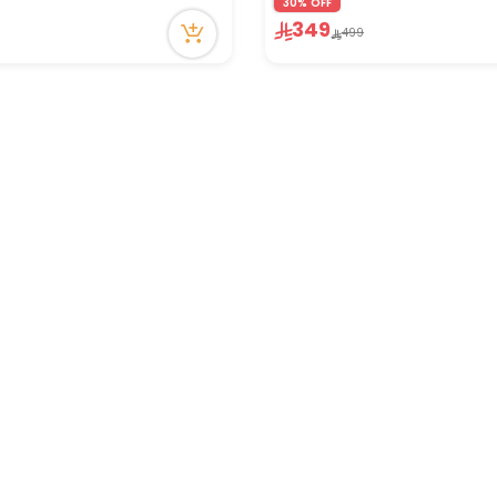
30% OFF
in stock
349
499
ecently