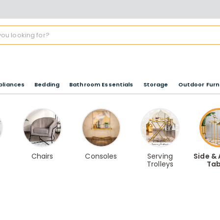
pliances
Bedding
Bathroom Essentials
Storage
Outdoor Furn
Chairs
Consoles
Serving
Side &
Trolleys
Tab