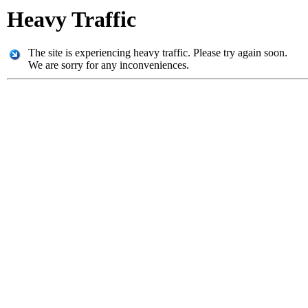
Heavy Traffic
The site is experiencing heavy traffic. Please try again soon.
We are sorry for any inconveniences.