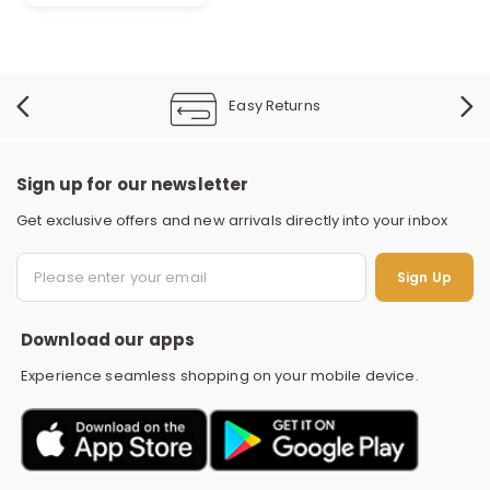
Easy Returns
Sign up for our newsletter
Get exclusive offers and new arrivals directly into your inbox
S
Sign Up
Download our apps
Experience seamless shopping on your mobile device.