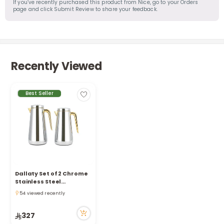
If you’ve recently purchased this product from Nice, go to your Orders
page and click Submit Review to share your feedback.
Recently Viewed
Best Seller
Dallaty Set of 2 Chrome
Stainless Steel
Only 8 left in stock
Thermos, Silver and
54 viewed recently
Gold 1L and 1.3L
Only 8 left in stock
54 viewed recently
327