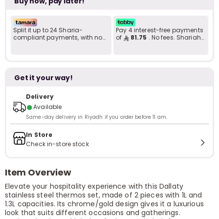
Buy now, pay later!
Split it up to 24 Sharia-
Pay 4 interest-free payments
compliant payments, with no
of
81.75
. No fees. Shariah-
late fees... Learn more
compliant..
Get it your way!
Delivery
●
Available
Same-day delivery in Riyadh if you order before 11 am.
In Store
Check in-store stock
Item Overview
Elevate your hospitality experience with this Dallaty
stainless steel thermos set, made of 2 pieces with 1L and
1.3L capacities. Its chrome/gold design gives it a luxurious
look that suits different occasions and gatherings.