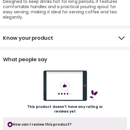
Designed to keep drinks hot for long periods, it features
comfortable handles and a practical pouring spout for
easy serving, making it ideal for serving coffee and tea
elegantly.
Know your product
r
What people say
This product doesn’t have any rating or
reviews yet
How can I review this product?