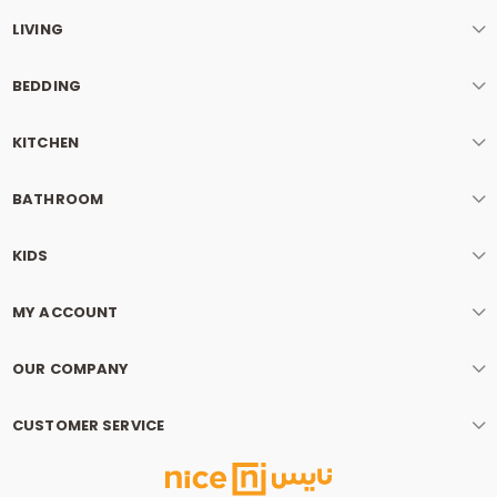
LIVING
BEDDING
KITCHEN
BATHROOM
KIDS
MY ACCOUNT
OUR COMPANY
CUSTOMER SERVICE