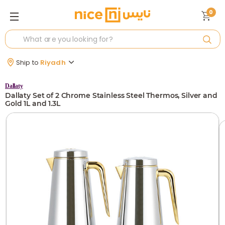
0
Ship to
Riyadh
Dallaty
Dallaty Set of 2 Chrome Stainless Steel Thermos, Silver and
Gold 1L and 1.3L