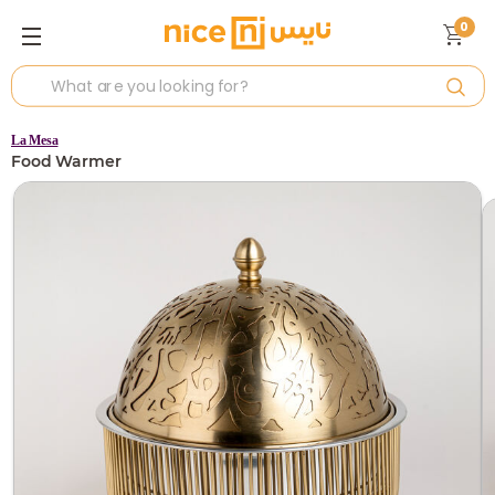
0
La Mesa
Food Warmer