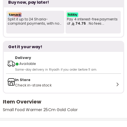
Buy now, pay later!
Split it up to 24 Sharia-
Pay 4 interest-free payments
compliant payments, with no
of
74.75
. No fees.
late fees... Learn more
Shariah-compliant..
Get it your way!
Delivery
●
Available
Same-day delivery in Riyadh if you order before 11 am.
In Store
Check in-store stock
Item Overview
Small Food Warmer 25Cm Gold Color