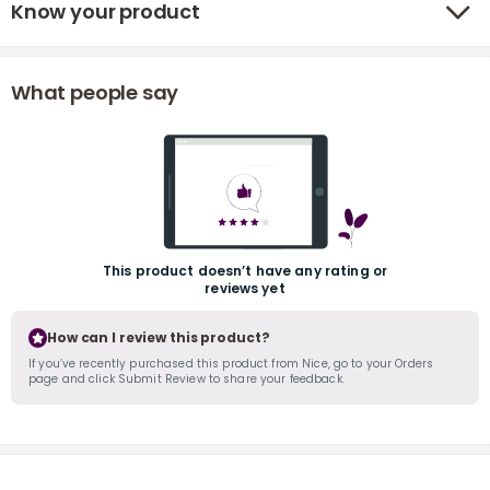
Know your product
What people say
r
This product doesn’t have any rating or
reviews yet
How can I review this product?
If you’ve recently purchased this product from Nice, go to your Orders
page and click Submit Review to share your feedback.