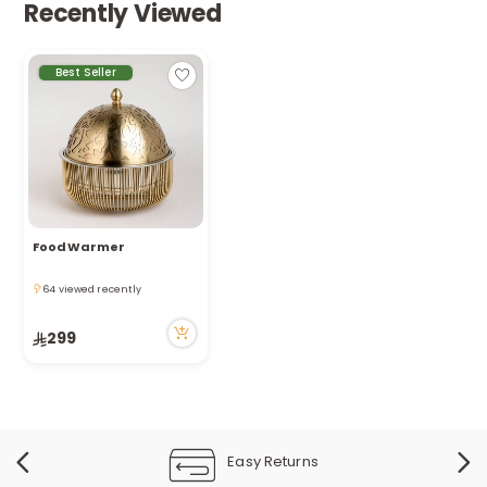
Recently Viewed
Best Seller
Food Warmer
Only 4 left in stock
64 viewed recently
Only 4 left in stock
64 viewed recently
299
Easy Returns