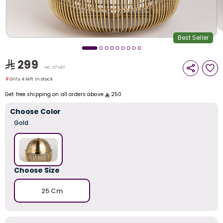
i
t
Best Seller
299
Only 4 left in stock
Inc. of VAT
64 viewed recently
Only 4 left in stock
64 viewed recently
Get free shipping on all orders above
250
Choose Color
Gold
Choose Size
25 Cm
r