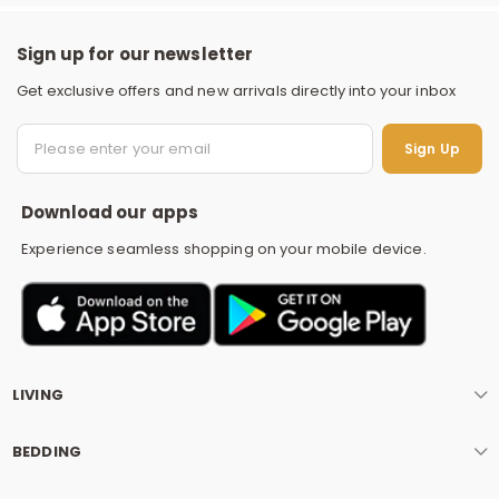
Sign up for our newsletter
Get exclusive offers and new arrivals directly into your inbox
S
Sign Up
Download our apps
Experience seamless shopping on your mobile device.
LIVING
BEDDING