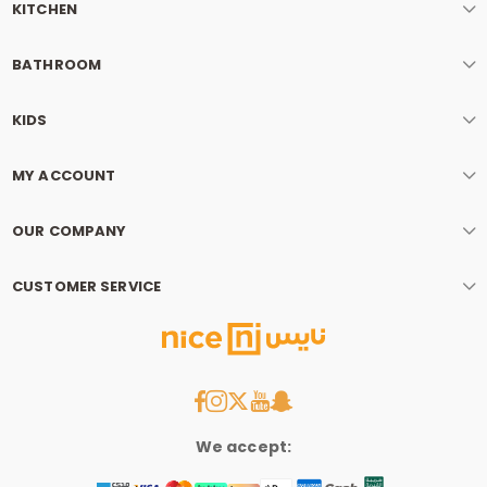
KITCHEN
BATHROOM
KIDS
MY ACCOUNT
OUR COMPANY
CUSTOMER SERVICE
We accept: