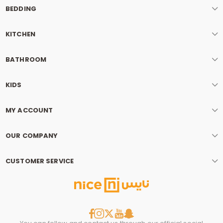
BEDDING
KITCHEN
BATHROOM
KIDS
MY ACCOUNT
OUR COMPANY
CUSTOMER SERVICE