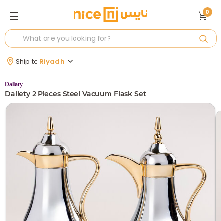
0
Ship to
Riyadh
Dallaty
Dallety 2 Pieces Steel Vacuum Flask Set