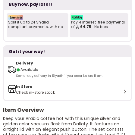
Buy now, pay later!
Split it up to 24 Sharia-
Pay 4 interest-free payments
compliant payments, with no
of
64.75
. No fees.
late fees... Learn more
Shariah-compliant..
Get it your way!
Delivery
●
Available
Same-day delivery in Riyadh if you order before 11 am.
In Store
Check in-store stock
Item Overview
Keep your Arabic coffee hot with this unique silver and
golden color vacuum flask from Dallaty. It features an
airtight lid with an elegant push button. The set consists
of two vacuum flasks with different capacities 1 and 0.7 l.