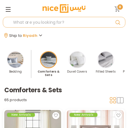
0
Ship to
Riyadh
Bedding
Comforters &
Duvet Covers
Fitted Sheets
Pil
Sets
Comforters & Sets
65 products
New Arrivals
New Arrivals