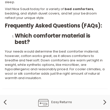
sleep.
Visit Nice Saudi today for a variety of
bed comforters
,
bedding, and stylish
duvet covers
, and let your bedroom
reflect your unique style.
Frequently Asked Questions (FAQs):
Which comforter material is
best?
Your needs would determine the best comforter material;
however, cotton works great, as it allows comforters to
breathe and feel soft. Down comforters are warm yet light in
weight, while synthetic options, like microfiber, are
hypoallergenic and reasonably priced. For cooler climates, a
wool or silk comforter adds just the right amount of natural
warmth and insulation.
Easy Returns