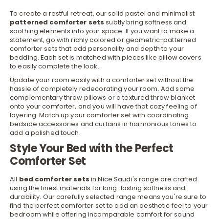
To create a restful retreat, our solid pastel and minimalist
patterned comforter sets
subtly bring softness and
soothing elements into your space. If you want to make a
statement, go with richly colored or geometric-patterned
comforter sets that add personality and depth to your
bedding
. Each set is matched with pieces like
pillow covers
to easily complete the look.
Update your room easily with a comforter set without the
hassle of completely redecorating your room. Add some
complementary throw pillows or a textured throw blanket
onto your comforter, and you will have that cozy feeling of
layering. Match up your comforter set with coordinating
bedside
accessories
and curtains in harmonious tones to
add a polished touch.
Style Your Bed with the Perfect
Comforter Set
All
bed comforter sets
in Nice Saudi's range are crafted
using the finest materials for long-lasting softness and
durability. Our carefully selected range means you're sure to
find the perfect comforter set to add an aesthetic feel to your
bedroom while offering incomparable comfort for sound