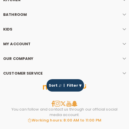
BATHROOM
KIDS
MY ACCOUNT
OUR COMPANY
CUSTOMER SERVICE
Sort
Filter
You can follow and contact us through our official social
media account.
Working hours: 8:00 AM to 11:00 PM