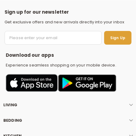
Sign up for our newsletter
Get exclusive offers and new arrivals directly into your inbox
S
Sign Up
Download our apps
Experience seamless shopping on your mobile device.
LIVING
BEDDING
KITCHEN