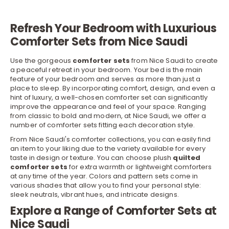
Refresh Your Bedroom with Luxurious
Comforter Sets from Nice Saudi
Use the gorgeous
comforter sets
from Nice Saudi to create
a peaceful retreat in your bedroom. Your
bed
is the main
feature of your bedroom and serves as more than just a
place to sleep. By incorporating comfort, design, and even a
hint of luxury, a well-chosen comforter set can significantly
improve the appearance and feel of your space. Ranging
from classic to bold and modern, at Nice Saudi, we offer a
number of comforter sets fitting each decoration style.
From Nice Saudi's comforter collections, you can easily find
an item to your liking due to the variety available for every
taste in design or texture. You can choose plush
quilted
comforter
sets
for extra warmth or lightweight comforters
at any time of the year. Colors and pattern sets come in
various shades that allow you to find your personal style:
sleek neutrals, vibrant hues, and intricate designs.
Explore a Range of Comforter Sets at
Nice Saudi