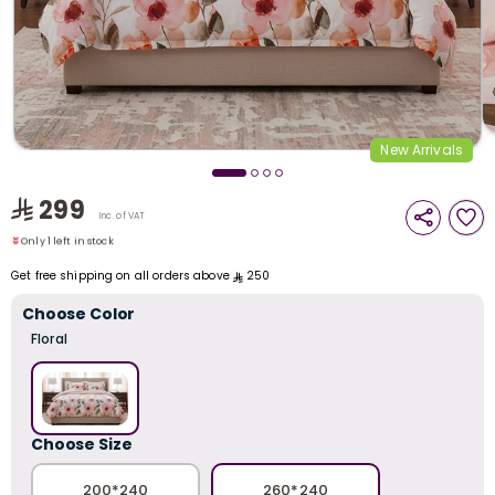
i
t
New Arrivals
Only 1 left in stock
299
1 sold recently
Inc. of VAT
17 viewed recently
Only 1 left in stock
1 sold recently
Get free shipping on all orders above
250
17 viewed recently
Choose Color
Floral
r
Choose Size
200*240
260*240