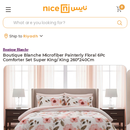
0
Ship to
Riyadh
Boutique Blanche
Boutique Blanche Microfiber Painterly Floral 6Pc
Comforter Set Super King/ King 260*240Cm