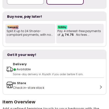
Buy now, pay later!
Split it up to 24 Sharia-
Pay 4 interest-free payments
compliant payments, with no
of
74.75
. No fees.
late fees... Learn more
Shariah-compliant..
Get it your way!
Delivery
●
Available
Same-day delivery in Riyadh if you order before 11 am.
In Store
Check in-store stock
Item Overview
Add a refined feminine touch to your bedroom with the