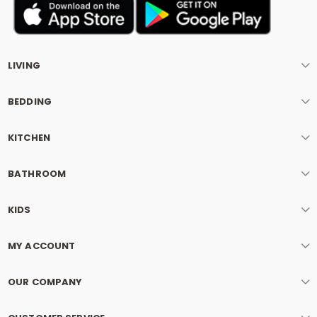
LIVING
BEDDING
KITCHEN
BATHROOM
KIDS
MY ACCOUNT
OUR COMPANY