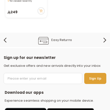
Queen/ Full 200*240Cm
Only 5 left in stock
54 viewed recently
249
Easy Returns
Sign up for our newsletter
Get exclusive offers and new arrivals directly into your inbox
S
Sign Up
Download our apps
Experience seamless shopping on your mobile device.