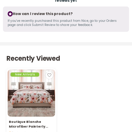
reviews yet
How can I review this product?
If you’ve recently purchased this product from Nice, go to your Orders
page and click Submit Review to share your feedback.
Recently Viewed
New Arrivals
Boutique Blanche
Microfiber Painterly
Only 5 left in stock
Floral 6Pc Comforter Set
54 viewed recently