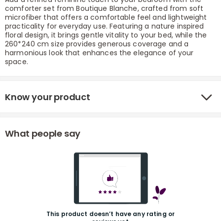
comforter set from Boutique Blanche, crafted from soft
microfiber that offers a comfortable feel and lightweight
practicality for everyday use. Featuring a nature inspired
floral design, it brings gentle vitality to your bed, while the
260*240 cm size provides generous coverage and a
harmonious look that enhances the elegance of your
space.
Know your product
r
What people say
This product doesn’t have any rating or