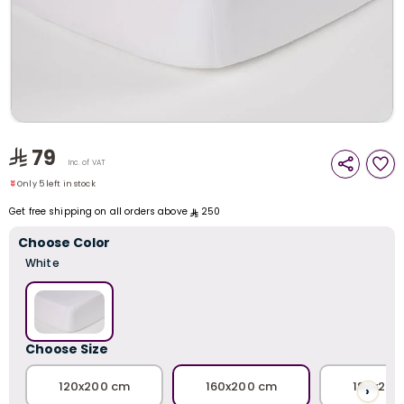
i
t
79
Only 5 left in stock
Inc. of VAT
9 viewed recently
Only 5 left in stock
9 viewed recently
Get free shipping on all orders above
250
Choose Color
White
Choose Size
r
120x200 cm
160x200 cm
180x200
›