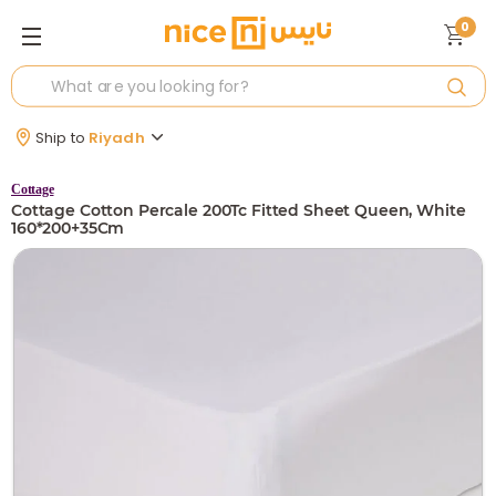
0
Ship to
Riyadh
Cottage
Cottage Cotton Percale 200Tc Fitted Sheet Queen, White
160*200+35Cm