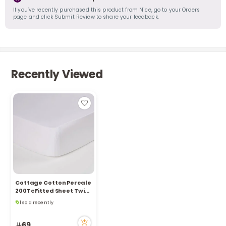
If you’ve recently purchased this product from Nice, go to your Orders
page and click Submit Review to share your feedback.
Recently Viewed
Cottage Cotton Percale
200Tc Fitted Sheet Twin,
Only 4 left in stock
White 120*200+35Cm
1 sold recently
24 viewed recently
Only 4 left in stock
69