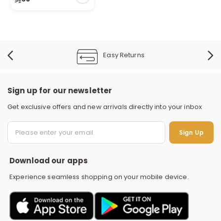
1 sold recently
24 viewed recently
Easy Returns
Sign up for our newsletter
Get exclusive offers and new arrivals directly into your inbox
S
Sign Up
Download our apps
Experience seamless shopping on your mobile device.