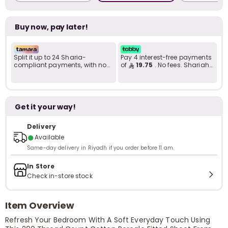
Buy now, pay later!
Split it up to 24 Sharia-
Pay 4 interest-free payments
compliant payments, with no
of
19.75
. No fees. Shariah-
late fees... Learn more
compliant..
Get it your way!
Delivery
●
Available
Same-day delivery in Riyadh if you order before 11 am.
In Store
Check in-store stock
Item Overview
Refresh Your Bedroom With A Soft Everyday Touch Using