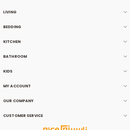
LIVING
BEDDING
KITCHEN
BATHROOM
KIDS
MY ACCOUNT
OUR COMPANY
CUSTOMER SERVICE