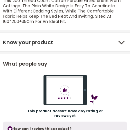
This 200 Thread Count Cotton Percale Fitted Sheet From
Cottage. The Plain White Design Is Easy To Coordinate
With Different Bedding Styles, While The Comfortable
Fabric Helps Keep The Bed Neat And Inviting. Sized At
160*200+35Cm For An Ideal Fit.
Know your product
r
What people say
This product doesn’t have any rating or
reviews yet
How can I review this product?